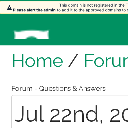
This domain is not registered in the
This domain is not registered in the
Please alert the admin
Please alert the admin
to add it to the approved domains to
to add it to the approved domains to
Home
/
Foru
Forum - Questions & Answers
Jul 22nd, 