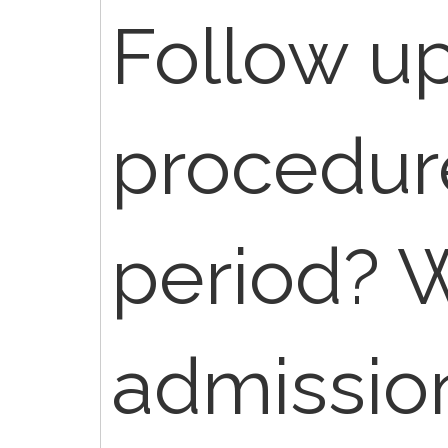
Follow u
procedure
period? W
admissio