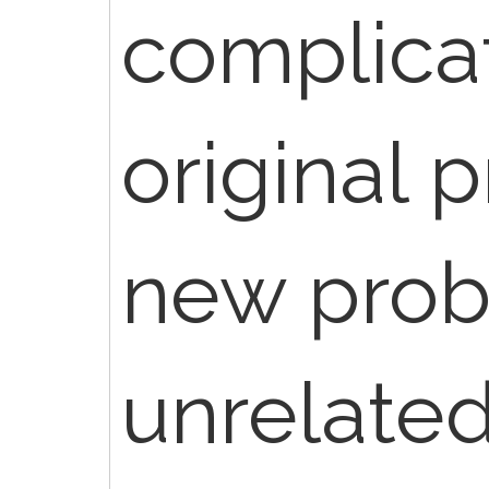
complicat
original 
new pro
unrelated 