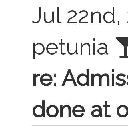
Jul 22nd,
petunia
re: Admis
done at of