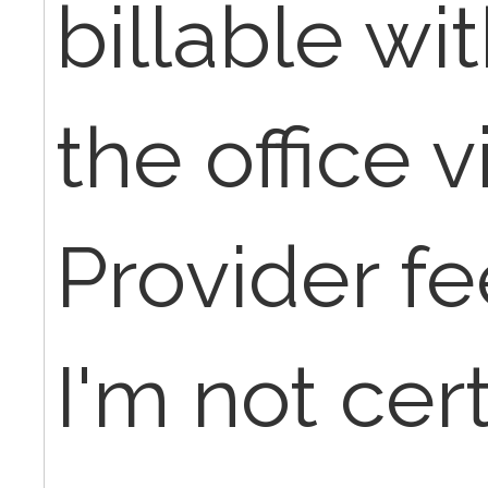
billable wi
the office vi
Provider fee
I'm not cert