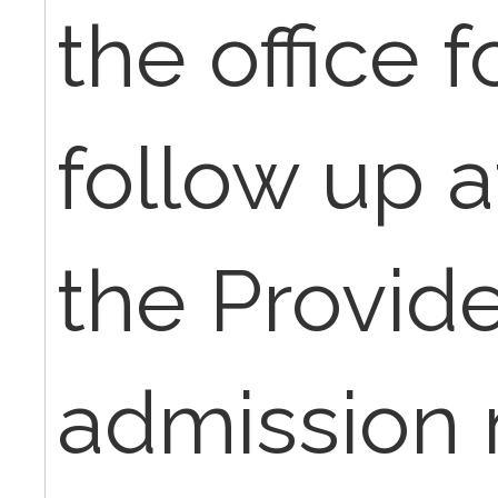
the office 
follow up a
the Provide
admission n