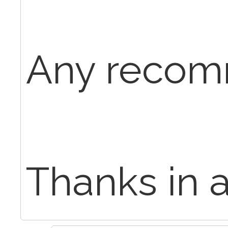
Any recom
Thanks in 