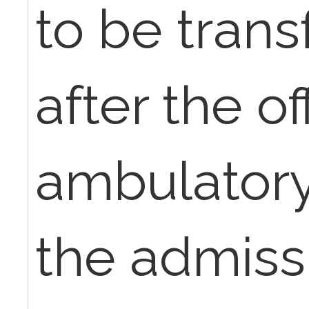
to be tran
after the of
ambulatory 
the admiss