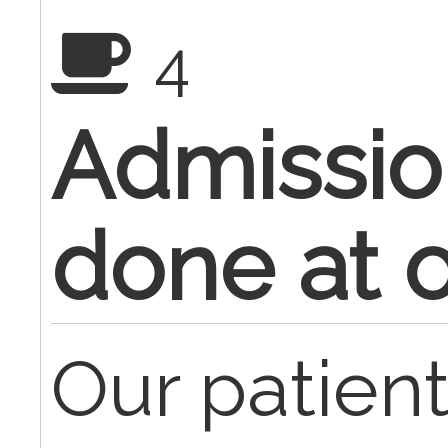
4
Admissio
done at of
Our patien