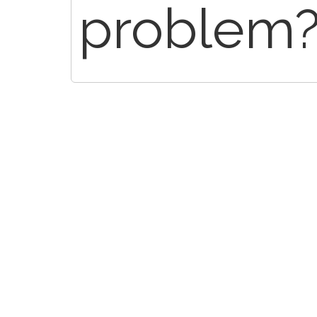
problem