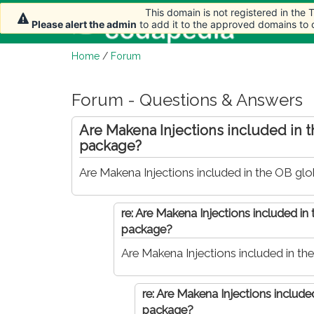
This domain is not registered in the
This domain is not registered in the
This domain is not registered in the
This domain is not registered in the
Home
Please alert the admin
Please alert the admin
Please alert the admin
Please alert the admin
to add it to the approved domains to
to add it to the approved domains to
to add it to the approved domains to
to add it to the approved domains to
Home
/
Forum
Forum - Questions & Answers
Are Makena Injections included in 
package?
Are Makena Injections included in the OB gl
re: Are Makena Injections included in
package?
Are Makena Injections included in t
re: Are Makena Injections include
package?