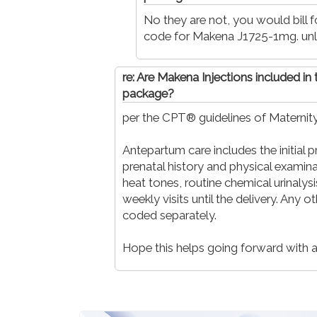
No they are not, you would bill 
code for Makena J1725-1mg. unl
re: Are Makena Injections included in
package?
per the CPT® guidelines of Maternity
Antepartum care includes the initial 
prenatal history and physical examina
heat tones, routine chemical urinalys
weekly visits until the delivery. Any o
coded separately.
Hope this helps going forward with an