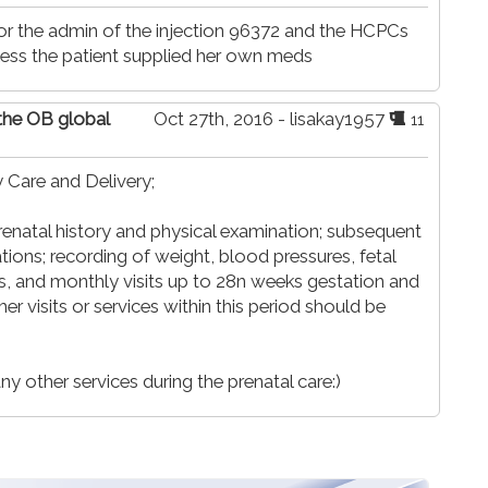
for the admin of the injection 96372 and the HCPCs
ess the patient supplied her own meds
 the OB global
Oct 27th, 2016 - lisakay1957
11
 Care and Delivery;
prenatal history and physical examination; subsequent
tions; recording of weight, blood pressures, fetal
is, and monthly visits up to 28n weeks gestation and
ther visits or services within this period should be
y other services during the prenatal care:)