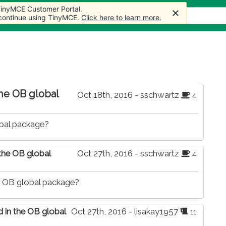
 TinyMCE Customer Portal.
 TinyMCE Customer Portal.
 TinyMCE Customer Portal.
 TinyMCE Customer Portal.
Articles
Forum
Store
More
 continue using TinyMCE.
 continue using TinyMCE.
 continue using TinyMCE.
 continue using TinyMCE.
Click here to learn more.
Click here to learn more.
Click here to learn more.
Click here to learn more.
the OB global
Oct 18th, 2016 - sschwartz
4
obal package?
 the OB global
Oct 27th, 2016 - sschwartz
4
he OB global package?
d in the OB global
Oct 27th, 2016 - lisakay1957
11