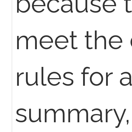
because t
meet the
rules for 
summary,