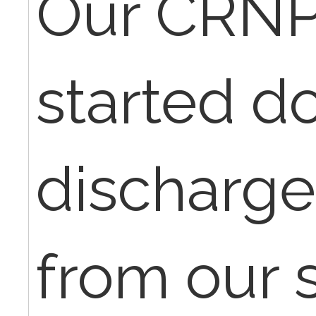
Our CRNP
started d
discharg
from our s