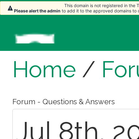
This domain is not registered in the
Please alert the admin
to add it to the approved domains to
Home
/
Fo
Forum - Questions & Answers
Jul 8th, 2