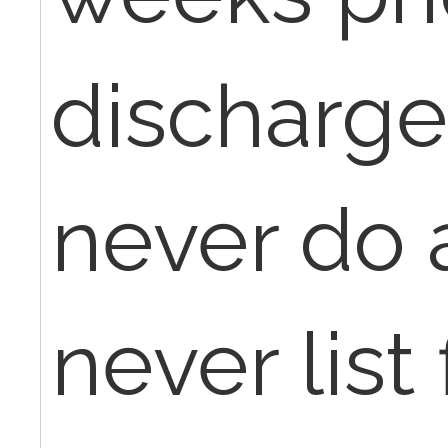
discharge
never do a
never list 