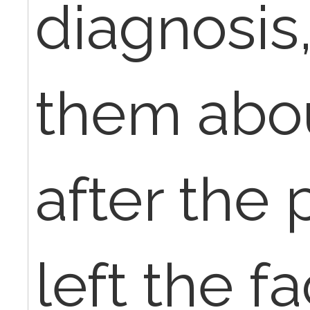
diagnosis,
them abo
after the
left the fac