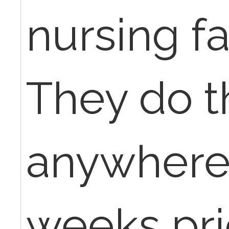
nursing fac
They do 
anywhere 
weeks pri