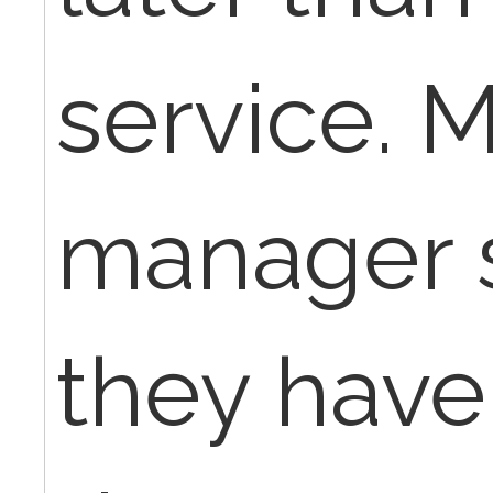
service. 
manager s
they have