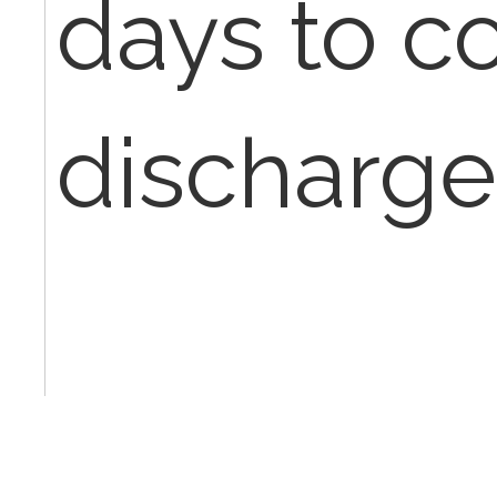
days to c
discharg
Is there a