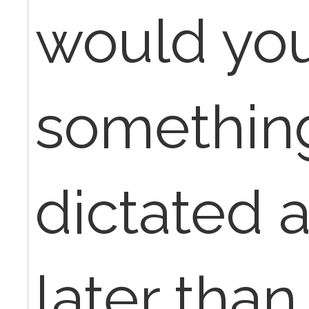
would you 
something
dictated 
later than