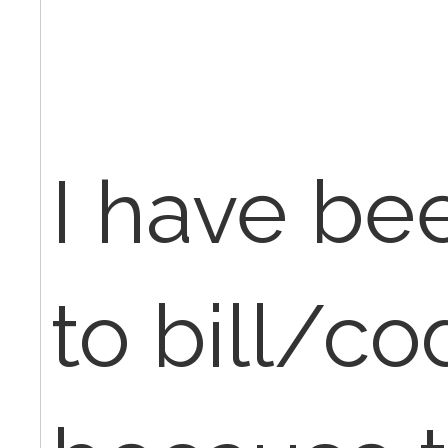
I have be
to bill/c