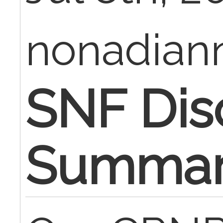
nonadia
SNF Dis
Summa