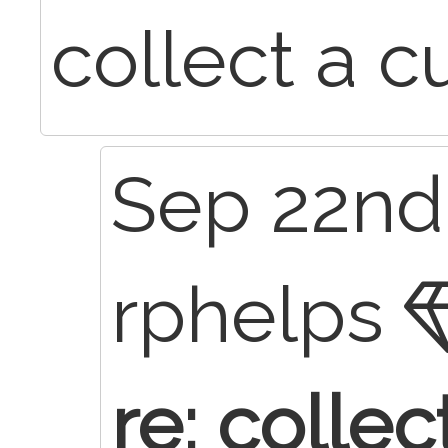
collect a c
Sep 22nd,
rphelps
re: collec