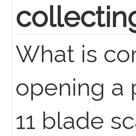
collectin
What is cor
opening a 
11 blade sc