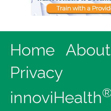
Home
About
Privacy
innoviHealth