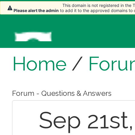
This domain is not registered in the
This domain is not registered in the
Please alert the admin
Please alert the admin
to add it to the approved domains to
to add it to the approved domains to
Home
/
Foru
Forum - Questions & Answers
Sep 21st,