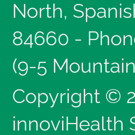
North, Spanis
84660 - Phon
(9-5 Mountain
Copyright © 
innoviHealth