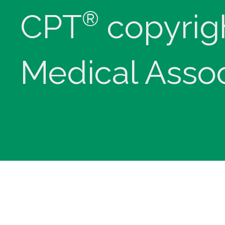
®
CPT
copyrig
Medical Assoc