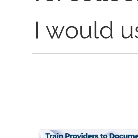
I would 