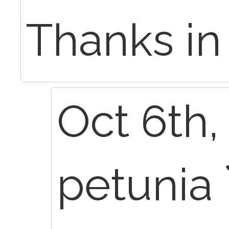
Thanks in
Oct 6th,
petunia