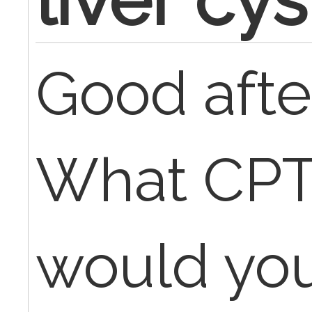
Good afte
What CP
would you