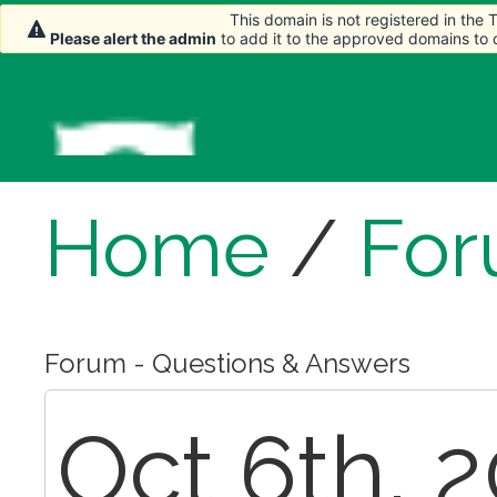
This domain is not registered in the
This domain is not registered in the
Please alert the admin
Please alert the admin
to add it to the approved domains to
to add it to the approved domains to
Home
/
Fo
Forum - Questions & Answers
Oct 6th, 2