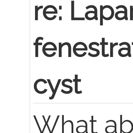
re: Lapa
fenestrat
cyst
What a