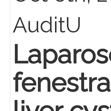
AuditU
Laparos
fenestra
liver cys