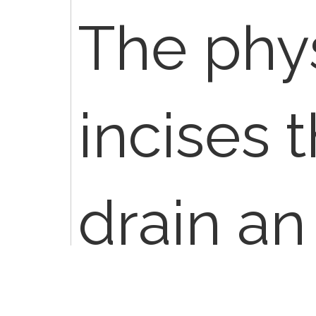
The phy
incises t
drain an
a cyst,