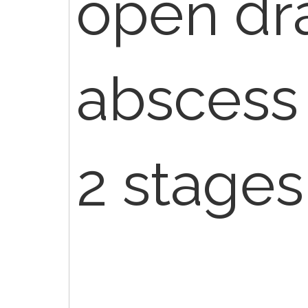
open dr
abscess 
2 stages