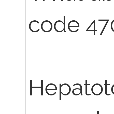
code 47
Hepatot