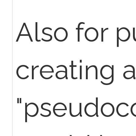
Also for 
creating 
"pseudoc