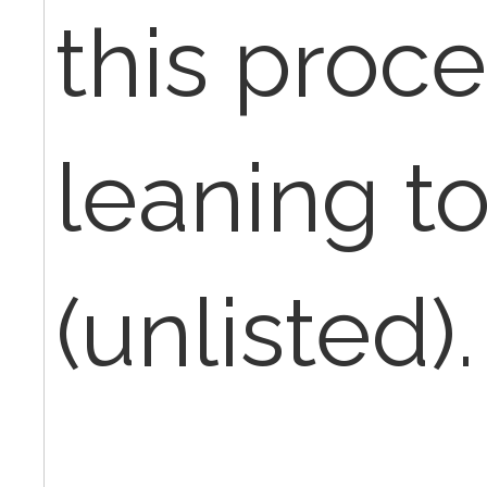
this proc
leaning t
(unlisted).