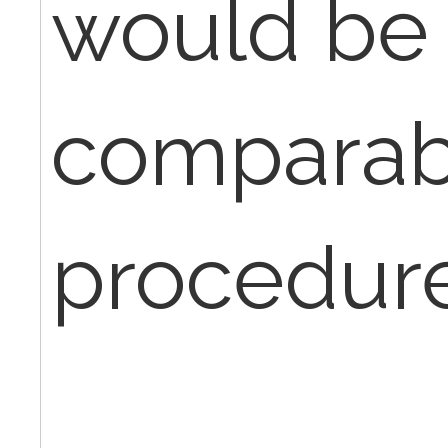
would be
comparab
procedur