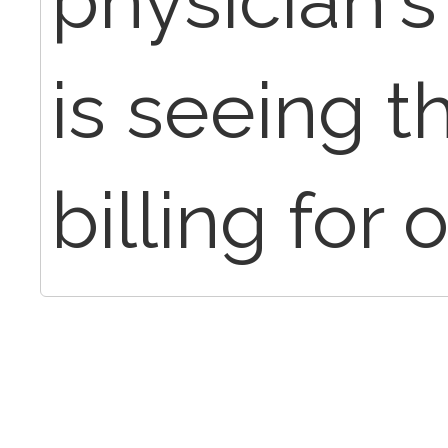
physician'
is seeing t
billing for 