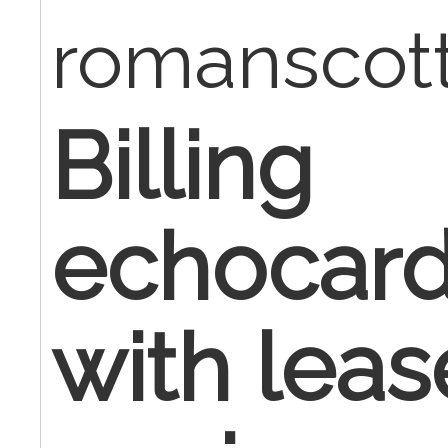
romanscot
Billing
echocard
with lea