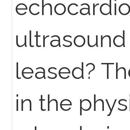
echocardio
ultrasound
leased? Th
in the physi