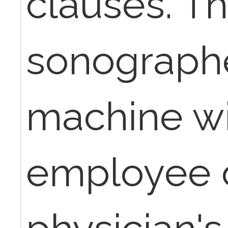
clauses. T
sonographe
machine wi
employee o