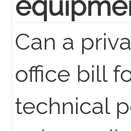
equipme
Can a priva
office bill f
technical p