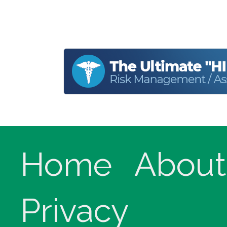
Home
About
Privacy