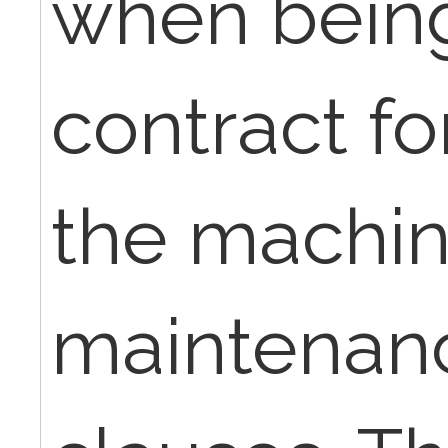
when being
contract fo
the machin
maintenanc