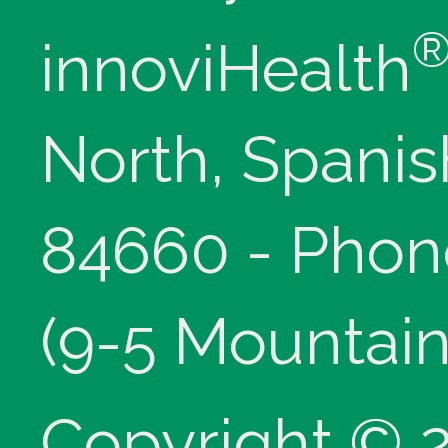
innoviHealth
North, Spanis
84660 - Phon
(9-5 Mountain
Copyright © 