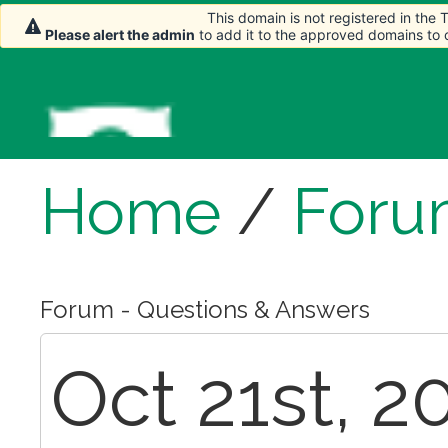
This domain is not registered in the
Please alert the admin
to add it to the approved domains to
Home
/
Foru
Forum - Questions & Answers
Oct 21st, 2