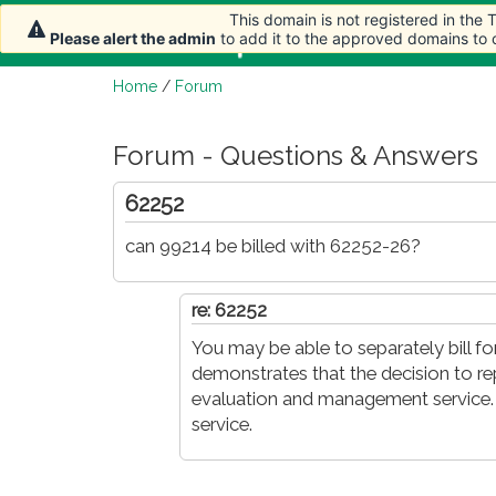
This domain is not registered in the
This domain is not registered in the
Home
Article
Please alert the admin
Please alert the admin
to add it to the approved domains to
to add it to the approved domains to
Home
/
Forum
Forum - Questions & Answers
62252
can 99214 be billed with 62252-26?
re: 62252
You may be able to separately bill f
demonstrates that the decision to re
evaluation and management service. 
service.