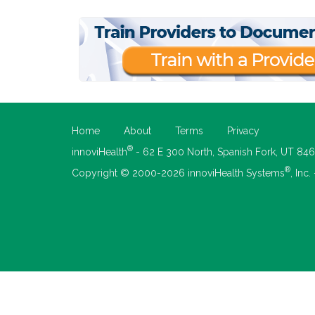
Home
About
Terms
Privacy
®
innoviHealth
- 62 E 300 North, Spanish Fork, UT 84
®
Copyright © 2000-2026 innoviHealth Systems
, Inc.