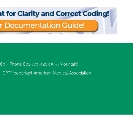
660 - Phone 801-770-4203 (9-5 Mountain)
®
 - CPT
copyright American Medical Association