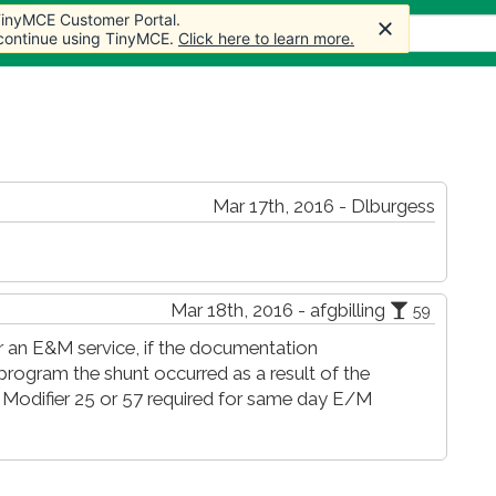
 TinyMCE Customer Portal.
 TinyMCE Customer Portal.
s
Forum
Store
More
 continue using TinyMCE.
 continue using TinyMCE.
Click here to learn more.
Click here to learn more.
Mar 17th, 2016 - Dlburgess
Mar 18th, 2016 - afgbilling
59
or an E&M service, if the documentation
program the shunt occurred as a result of the
Modifier 25 or 57 required for same day E/M