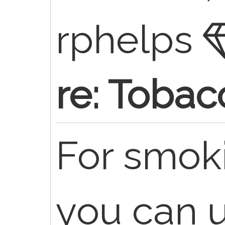
rphelps
re: Tobac
For smok
you can 