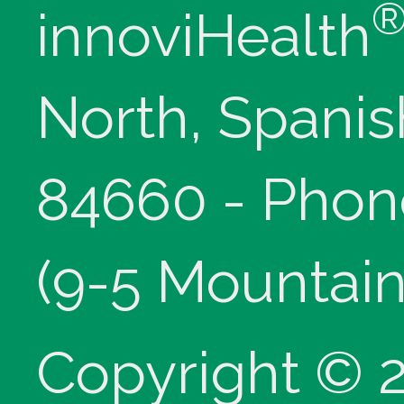
innoviHealth
North, Spanis
84660 - Phon
(9-5 Mountain
Copyright © 