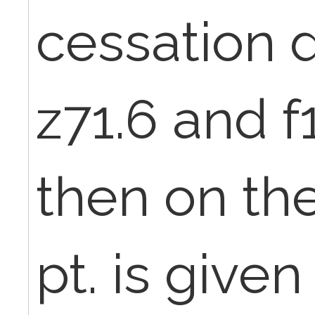
cessation 
z71.6 and f
then on the 
pt. is given