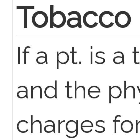
Tobacco
If a pt. is 
and the ph
charges fo