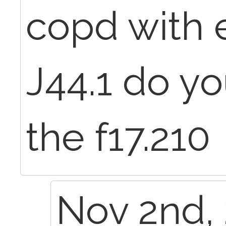
copd with 
J44.1 do yo
the f17.210
Nov 2nd, 