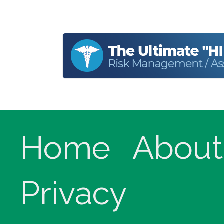
Home
About
Privacy