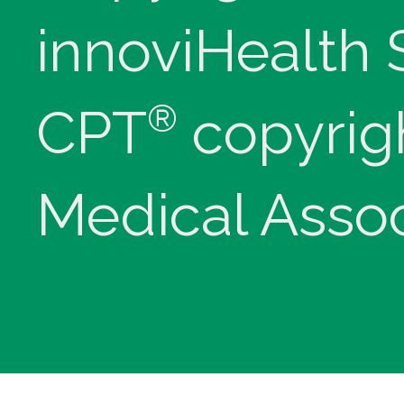
innoviHealth
®
CPT
copyrig
Medical Assoc