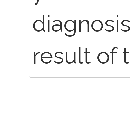
diagnosis 
result of