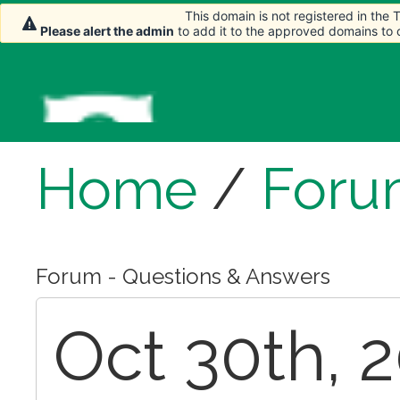
This domain is not registered in the
This domain is not registered in the
Please alert the admin
Please alert the admin
to add it to the approved domains to
to add it to the approved domains to
Home
/
Foru
Forum - Questions & Answers
Oct 30th, 2