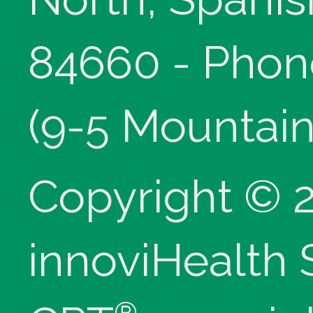
84660 - Phon
(9-5 Mountain
Copyright © 
innoviHealth
®