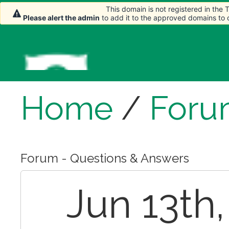
This domain is not registered in the
Please alert the admin
to add it to the approved domains to
Home
/
Foru
Forum - Questions & Answers
Jun 13th,