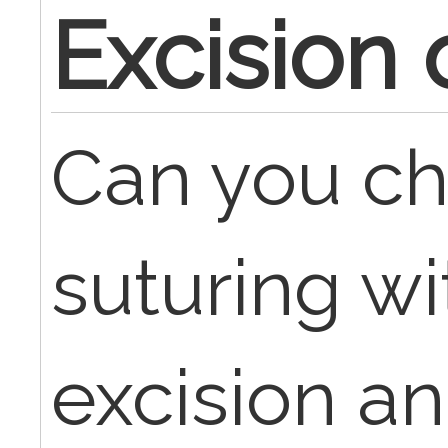
Excision 
Can you ch
suturing wi
excision and