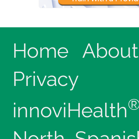
Home
About
Privacy
innoviHealth
North, Spanis