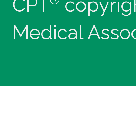
CPT
copyrig
Medical Assoc