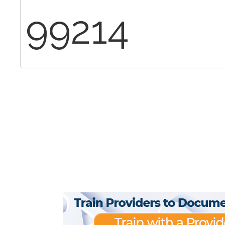
99214