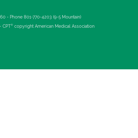
660 - Phone 801-770-4203 (9-5 Mountain)
®
 - CPT
copyright American Medical Association