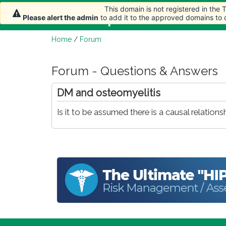
This domain is not registered in the
Home
Article
Please alert the admin
to add it to the approved domains to
Home
/
Forum
Forum - Questions & Answers
DM and osteomyelitis
Is it to be assumed there is a causal relat