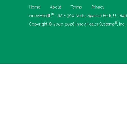
Home
About
Terms
Privacy
®
innoviHealth
- 62 E 300 North, Spanish Fork, UT 84
®
Copyright © 2000-2026 innoviHealth Systems
, Inc.