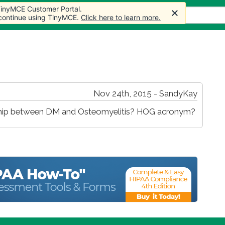
 TinyMCE Customer Portal.
s
Forum
Store
More
 continue using TinyMCE.
Click here to learn more.
Nov 24th, 2015 - SandyKay
ionship between DM and Osteomyelitis? HOG acronym?