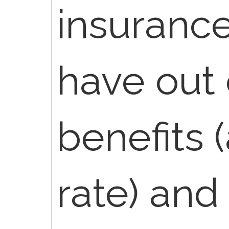
insuranc
have out 
benefits 
rate) and