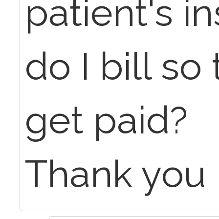
patient's 
do I bill so
get paid?
Thank you