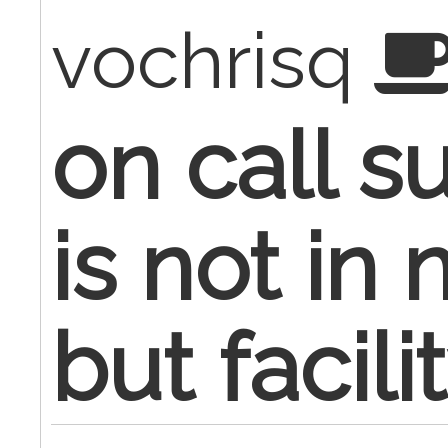
vochrisq
on call s
is not in
but facilit