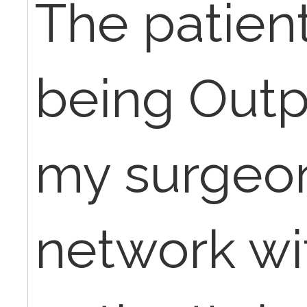
The patien
being Outpa
my surgeon 
network wi