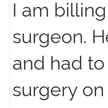
I am billin
surgeon. He
and had to
surgery on 