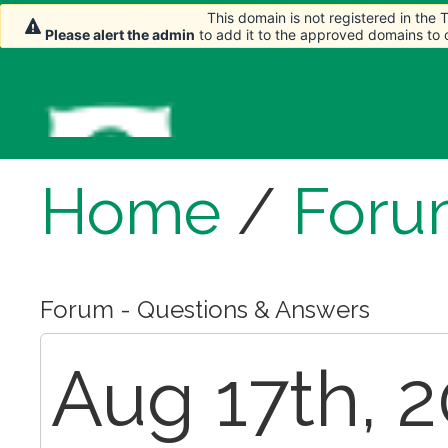
This domain is not registered in the
This domain is not registered in the
Please alert the admin
Please alert the admin
to add it to the approved domains to
to add it to the approved domains to
Home
/
Foru
Forum - Questions & Answers
Aug 17th, 2