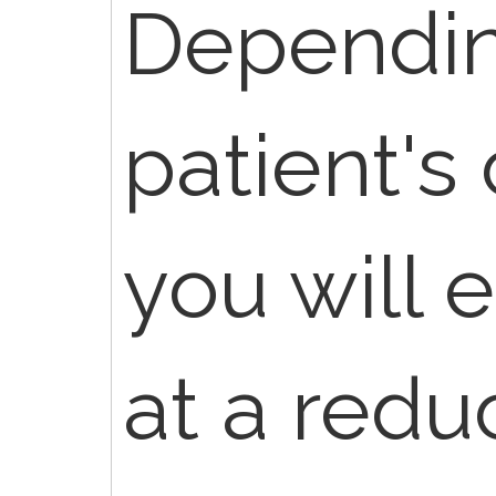
Dependin
patient's
you will 
at a redu