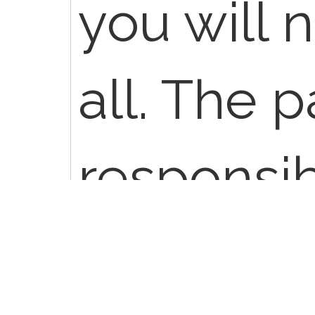
you will 
all. The p
responsibl
or the ba