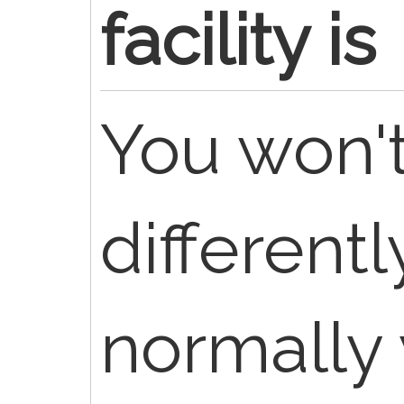
facility is
You won't 
different
normally