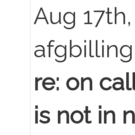
Aug 17th,
afgbillin
re: on ca
is not in 