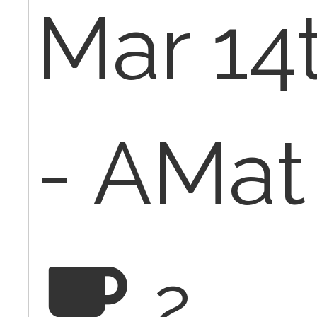
Mar 14
- AMa
2