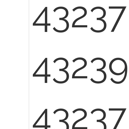
43237
43239 
43237