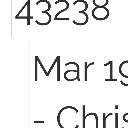
43238
Mar 1
- Chr