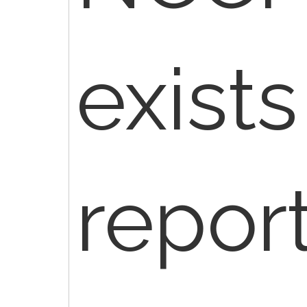
exist
repor