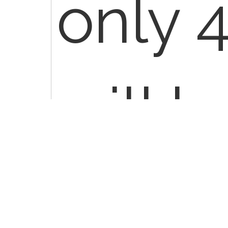
only 
will b
you c