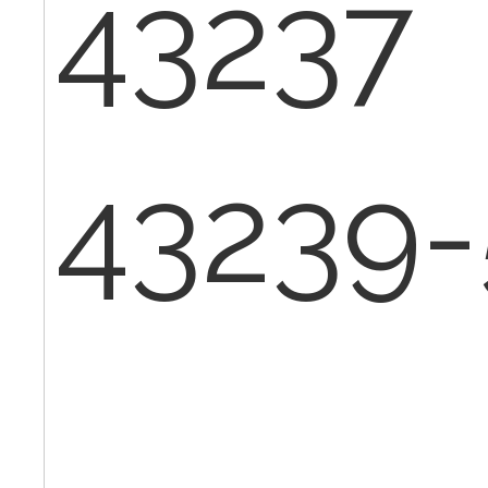
43237
43239-