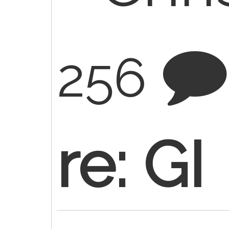
256
re: GI