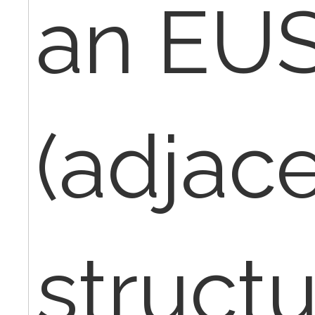
an EU
(adjac
struct