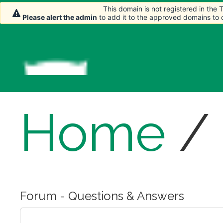
This domain is not registered in the
This domain is not registered in the
Please alert the admin
Please alert the admin
to add it to the approved domains to
to add it to the approved domains to
Home
/
Forum - Questions & Answers