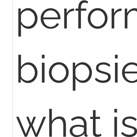
perfor
biopsi
what is