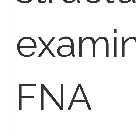
examin
FNA