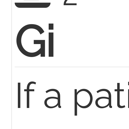
Gi
If a pa