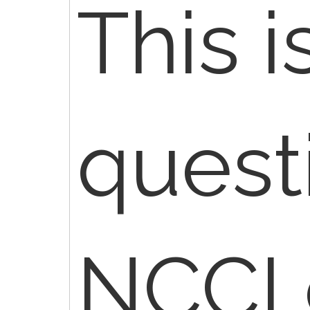
This i
quest
NCCI 