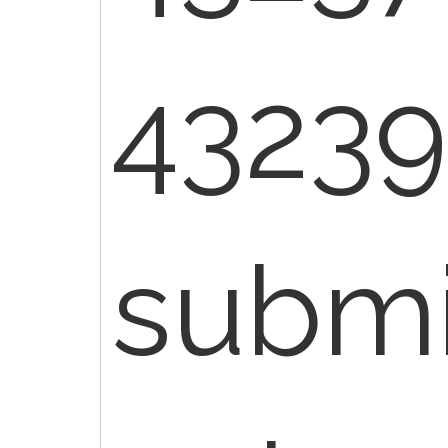
43239
submi