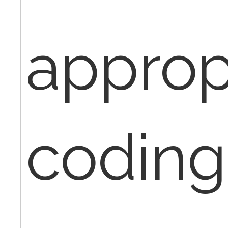
approp
coding