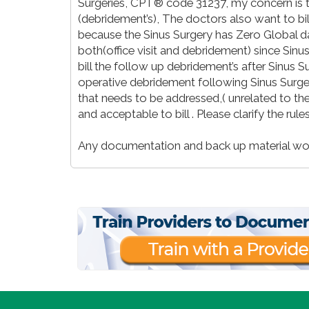
Surgeries, CPT® code 31237, my concern is th
(debridement’s), The doctors also want to bill a
because the Sinus Surgery has Zero Global days
both(office visit and debridement) since Sin
bill the follow up debridement’s after Sinus Su
operative debridement following Sinus Surge
that needs to be addressed,( unrelated to the 
and acceptable to bill . Please clarify the rules
Any documentation and back up material wou