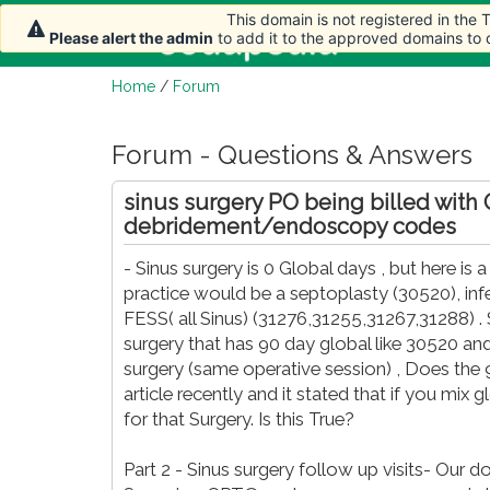
This domain is not registered in the
Home
Arti
Please alert the admin
to add it to the approved domains to
Home
/
Forum
Forum - Questions & Answers
sinus surgery PO being billed with
debridement/endoscopy codes
- Sinus surgery is 0 Global days , but here i
practice would be a septoplasty (30520), inf
FESS( all Sinus) (31276,31255,31267,31288) . So 
surgery that has 90 day global like 30520 an
surgery (same operative session) , Does the 
article recently and it stated that if you mix g
for that Surgery. Is this True?
Part 2 - Sinus surgery follow up visits- Our