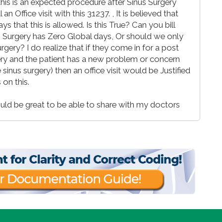
is is an expected procedure after Sinus Surgery
n Office visit with this 31237. , It is believed that
 that this is allowed. Is this True? Can you bill
us Surgery has Zero Global days, Or should we only
rgery? I do realize that if they come in for a post
ry and the patient has a new problem or concern
sinus surgery) then an office visit would be Justified
 on this.
ld be great to be able to share with my doctors