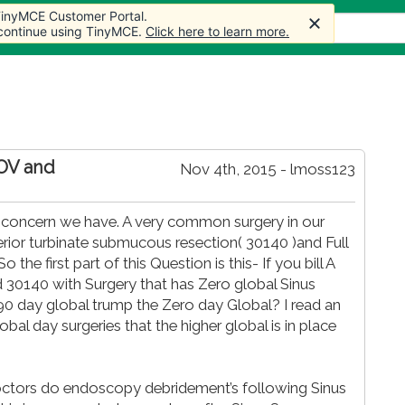
 TinyMCE Customer Portal.
cles
Forum
Store
More
 continue using TinyMCE.
Click here to learn more.
 OV and
Nov 4th, 2015 - lmoss123
s a concern we have. A very common surgery in our
erior turbinate submucous resection( 30140 )and Full
the first part of this Question is this- If you bill A
d 30140 with Surgery that has Zero global Sinus
90 day global trump the Zero day Global? I read an
lobal day surgeries that the higher global is in place
 doctors do endoscopy debridement’s following Sinus