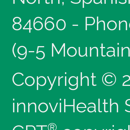
84660 - Phon
(9-5 Mountain
Copyright © 
innoviHealth
®