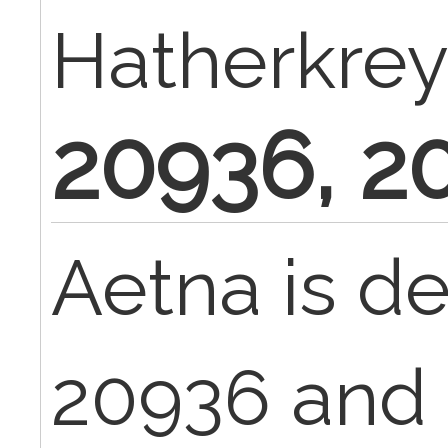
Hatherkrey
20936, 2
Aetna is d
20936 and 