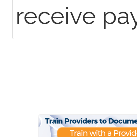
receive p