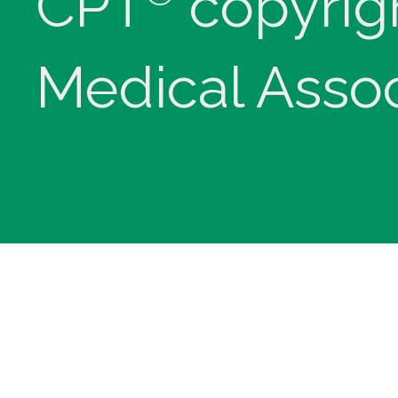
CPT
copyrig
Medical Assoc