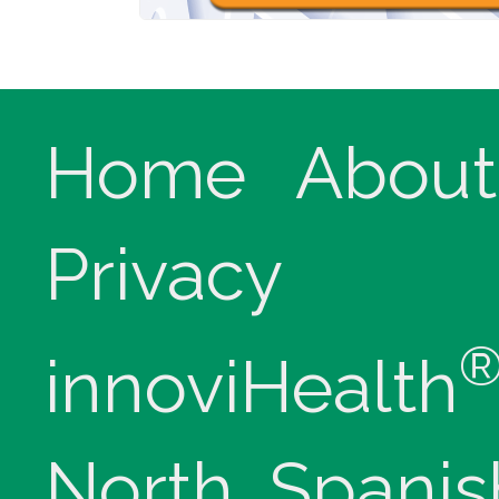
Home
About
Privacy
innoviHealth
North, Spanis