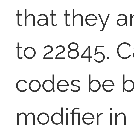
that they a
to 22845. 
codes be bi
modifier in