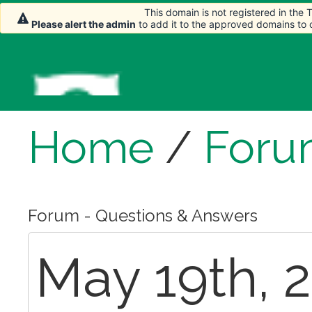
This domain is not registered in the
Please alert the admin
to add it to the approved domains to
Home
/
Foru
Forum - Questions & Answers
May 19th, 2