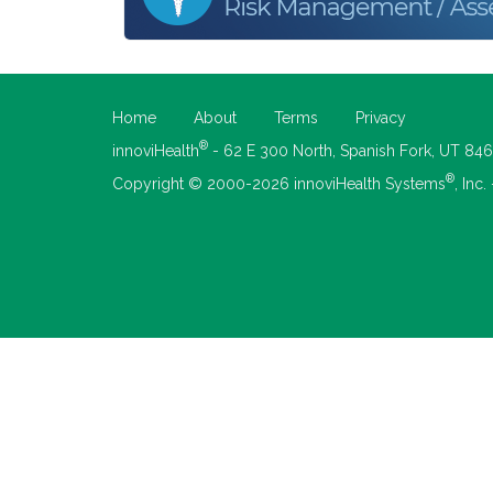
Home
About
Terms
Privacy
®
innoviHealth
- 62 E 300 North, Spanish Fork, UT 84
®
Copyright © 2000-2026 innoviHealth Systems
, Inc.