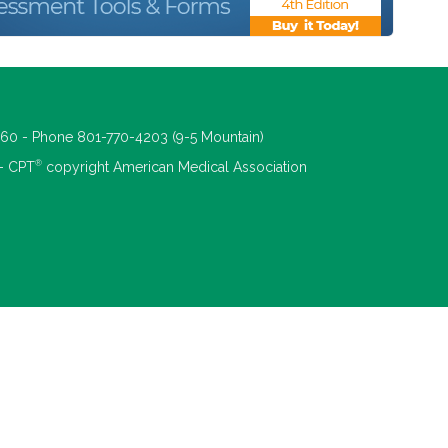
660 - Phone 801-770-4203 (9-5 Mountain)
®
 - CPT
copyright American Medical Association