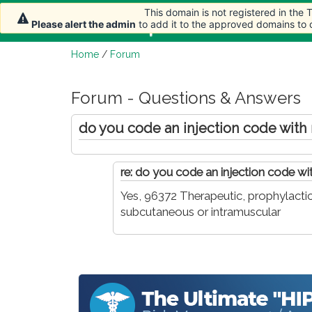
This domain is not registered in the
This domain is not registered in the
Home
Article
Please alert the admin
Please alert the admin
to add it to the approved domains to
to add it to the approved domains to
Home
/
Forum
Forum - Questions & Answers
do you code an injection code with
re: do you code an injection code w
Yes, 96372 Therapeutic, prophylactic,
subcutaneous or intramuscular