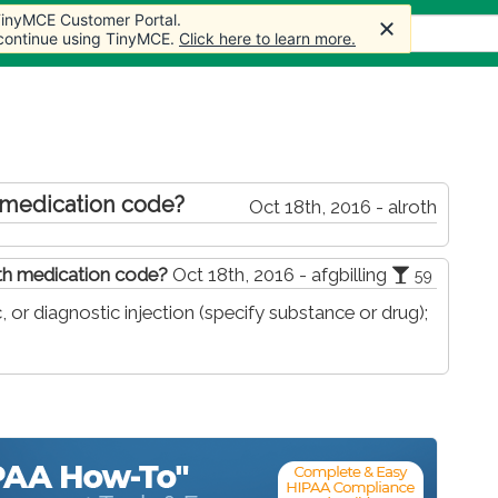
 TinyMCE Customer Portal.
 TinyMCE Customer Portal.
s
Forum
Store
More
 continue using TinyMCE.
 continue using TinyMCE.
Click here to learn more.
Click here to learn more.
 medication code?
Oct 18th, 2016 - alroth
ith medication code?
Oct 18th, 2016 - afgbilling
59
 or diagnostic injection (specify substance or drug);