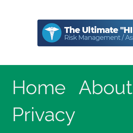
Home
About
Privacy