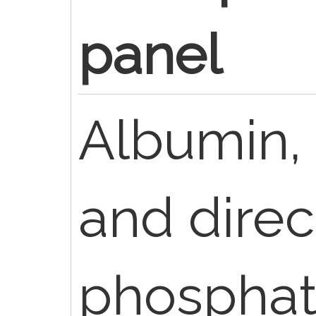
panel
Albumin, B
and direct
phosphat