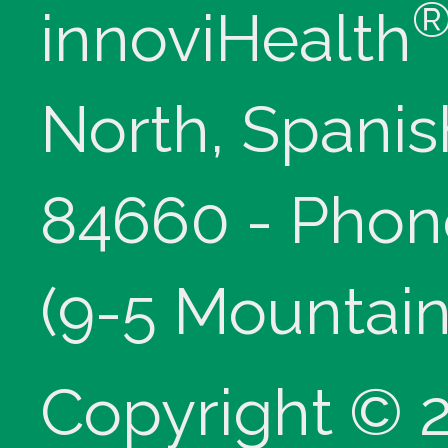
innoviHealth
North, Spanis
84660 - Phon
(9-5 Mountain
Copyright © 