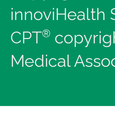
innoviHealth
®
CPT
copyrig
Medical Assoc