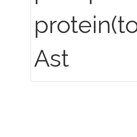
protein(to
Ast