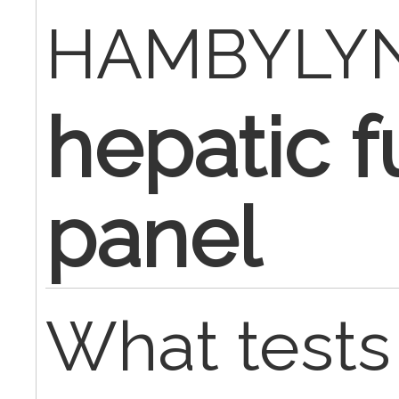
HAMBYLY
hepatic f
panel
What tests