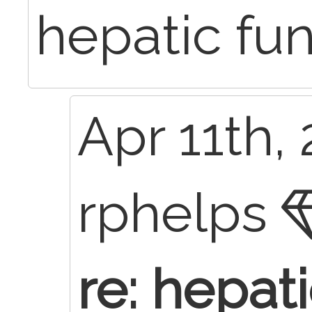
hepatic fu
Apr 11th, 
rphelps
re: hepat