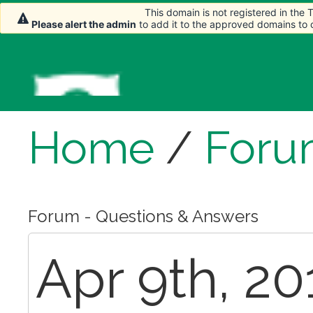
This domain is not registered in the
This domain is not registered in the
Please alert the admin
Please alert the admin
to add it to the approved domains to
to add it to the approved domains to
Home
/
Foru
Forum - Questions & Answers
Apr 9th, 20