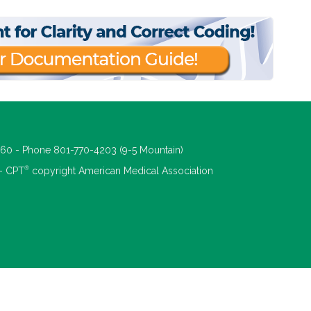
660 - Phone 801-770-4203 (9-5 Mountain)
®
 - CPT
copyright American Medical Association