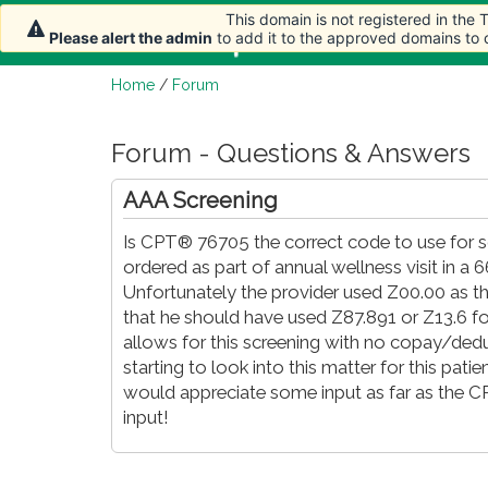
This domain is not registered in the
Home
Article
Please alert the admin
to add it to the approved domains to
Home
/
Forum
Forum - Questions & Answers
AAA Screening
Is CPT® 76705 the correct code to use for 
ordered as part of annual wellness visit in a
Unfortunately the provider used Z00.00 as the
that he should have used Z87.891 or Z13.6 fo
allows for this screening with no copay/dedu
starting to look into this matter for this pati
would appreciate some input as far as the 
input!