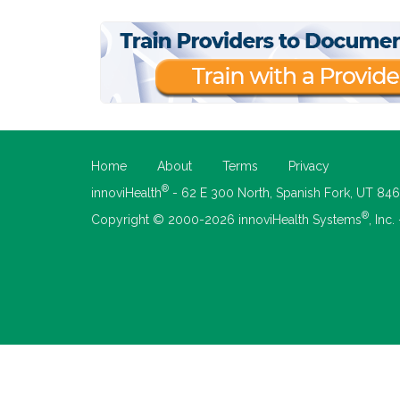
Home
About
Terms
Privacy
®
innoviHealth
- 62 E 300 North, Spanish Fork, UT 84
®
Copyright © 2000-2026 innoviHealth Systems
, Inc.