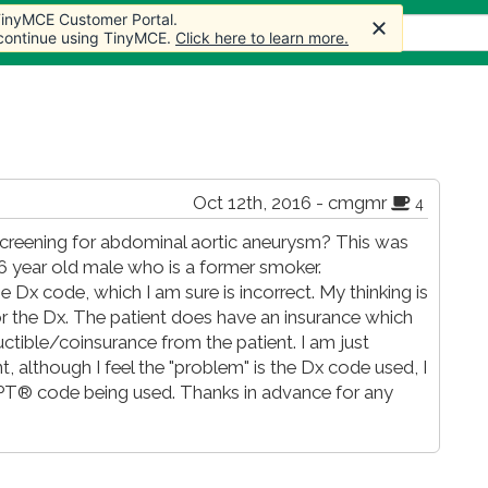
 TinyMCE Customer Portal.
s
Forum
Store
More
 continue using TinyMCE.
Click here to learn more.
Oct 12th, 2016 - cmgmr
4
screening for abdominal aortic aneurysm? This was
 66 year old male who is a former smoker.
 Dx code, which I am sure is incorrect. My thinking is
r the Dx. The patient does have an insurance which
ctible/coinsurance from the patient. I am just
ent, although I feel the "problem" is the Dx code used, I
CPT® code being used. Thanks in advance for any