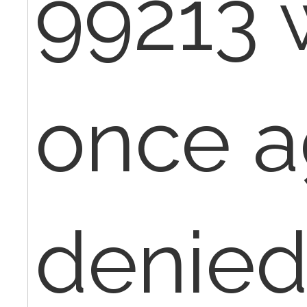
99213 
once a
denied,