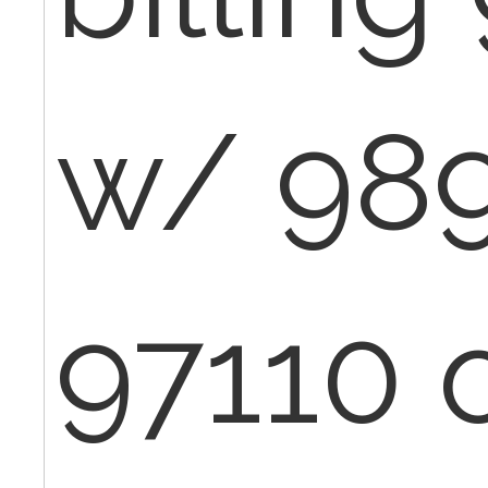
w/ 989
97110 