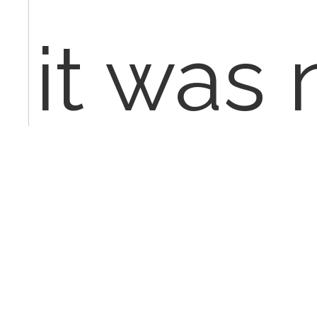
it was 
medica