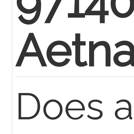
97140
Aetn
Does 