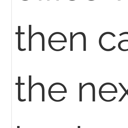
then c
the ne