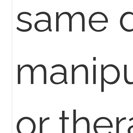
same d
manipu
or ther