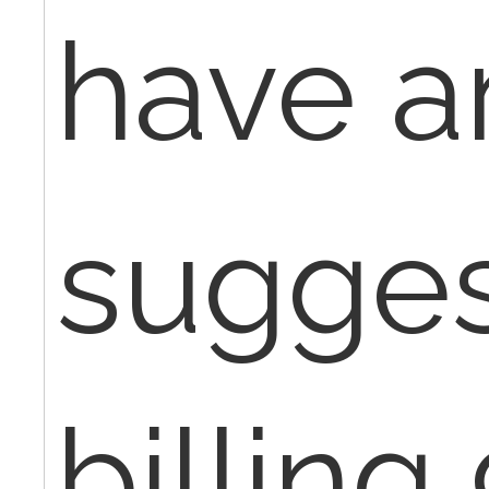
have a
sugges
billing