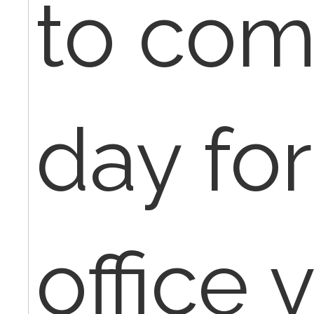
to com
day for
office v