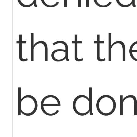
that th
be don