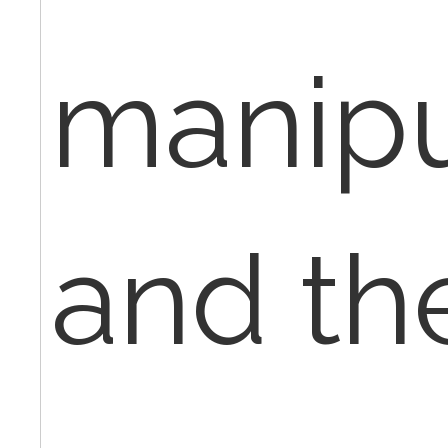
manipu
and th