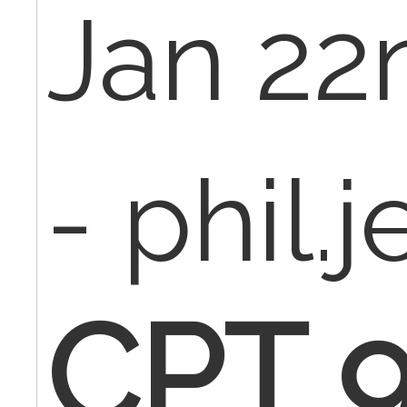
Jan 22
- phil.
CPT 9