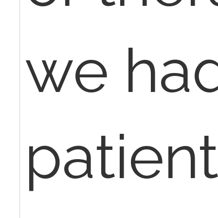
we had
patient