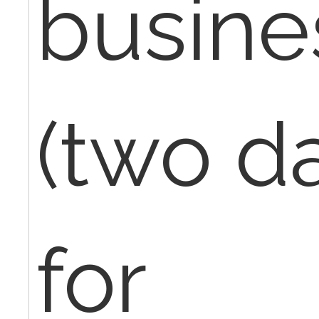
busine
(two da
for