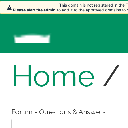
This domain is not registered in the
This domain is not registered in the
Please alert the admin
Please alert the admin
to add it to the approved domains to
to add it to the approved domains to
Home
/
Forum - Questions & Answers