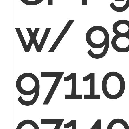
w/ 98
97110