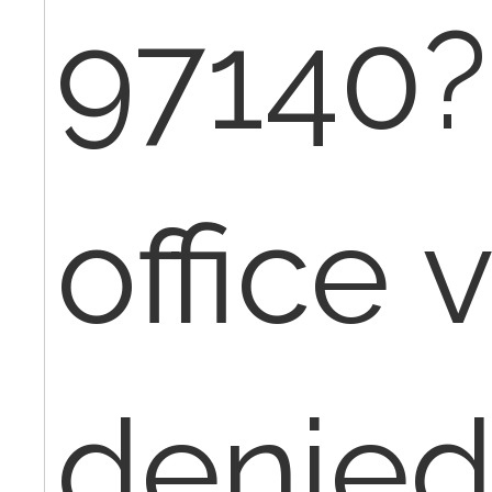
97140?
office v
denied,