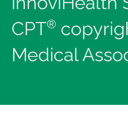
innoviHealth
®
CPT
copyrig
Medical Assoc