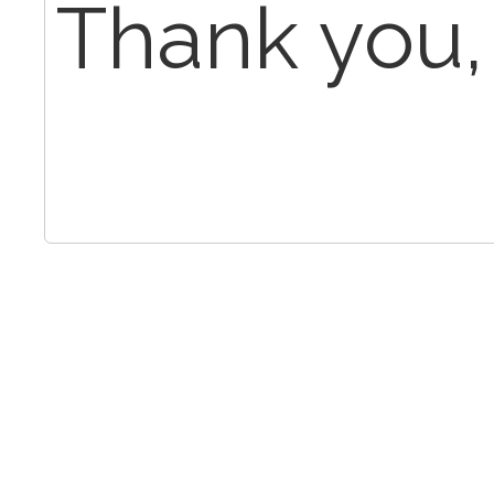
Thank you,