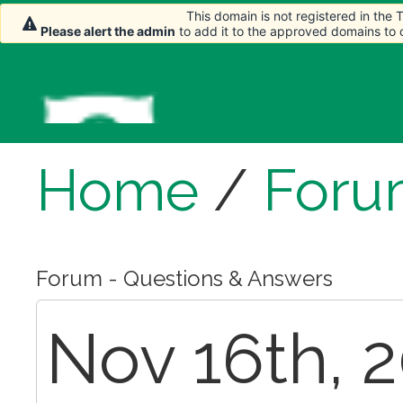
This domain is not registered in the
Please alert the admin
to add it to the approved domains to
Home
/
Foru
Forum - Questions & Answers
Nov 16th, 2