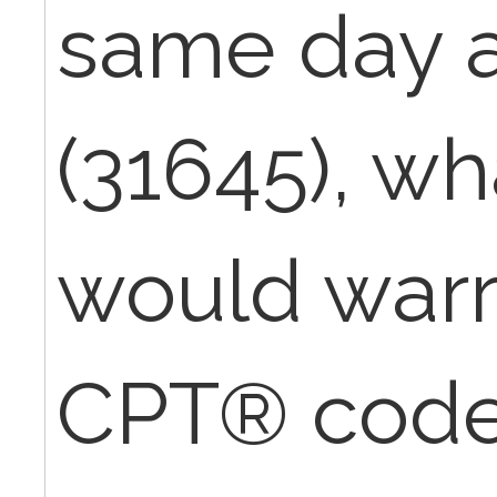
same day as
(31645), wh
would warr
CPT® code