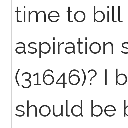
time to bil
aspiration
(31646)? I b
should be b