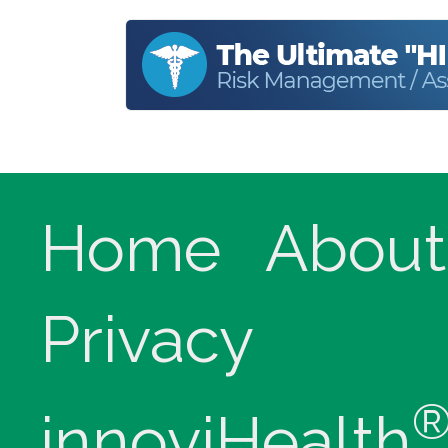
Home
About
Privacy
innoviHealth