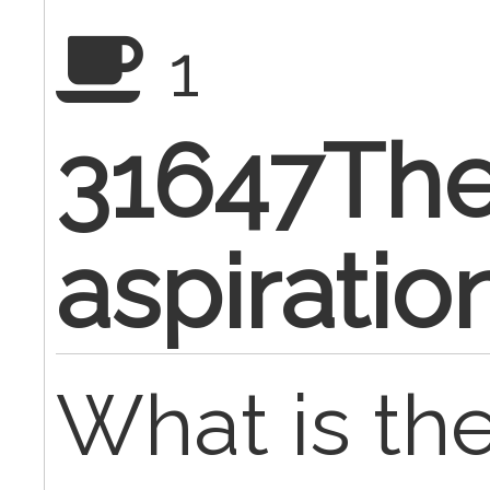
1
31647The
aspiratio
What is th