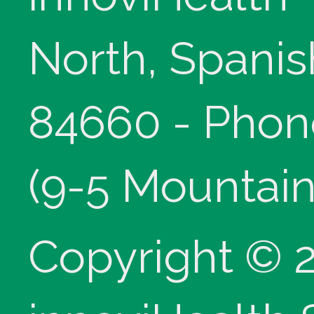
North, Spanis
84660 - Phon
(9-5 Mountain
Copyright © 