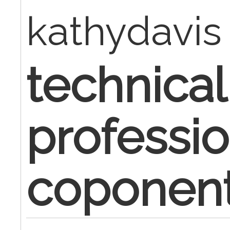
kathydavis
technical
professio
coponen