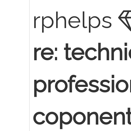
rphelps
re: techn
professio
coponen