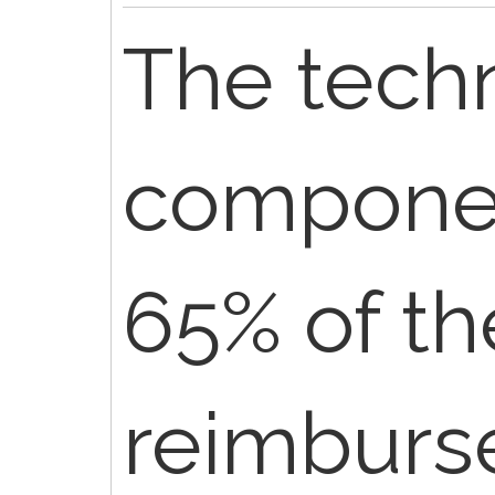
The techn
componee
65% of th
reimburs