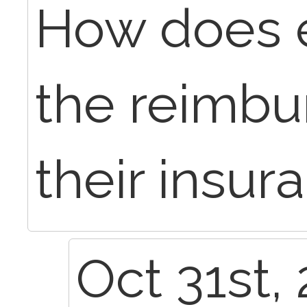
How does e
the reimb
their insur
Oct 31st,