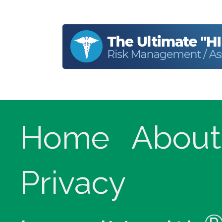
Home
About
Privacy