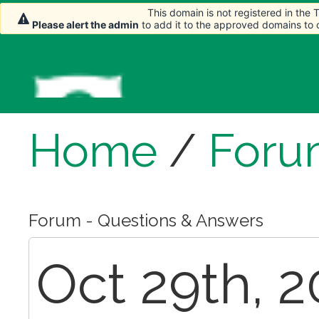
This domain is not registered in the
This domain is not registered in the
Please alert the admin
Please alert the admin
to add it to the approved domains to
to add it to the approved domains to
Home
/
Foru
Forum - Questions & Answers
Oct 29th, 2