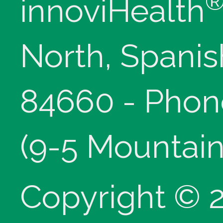
innoviHealth
North, Spanis
84660 - Phon
(9-5 Mountain
Copyright © 