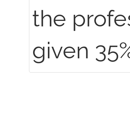
the profe
given 35