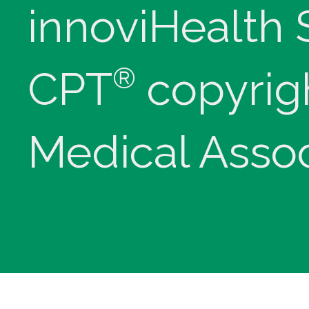
innoviHealth
®
CPT
copyrig
Medical Assoc