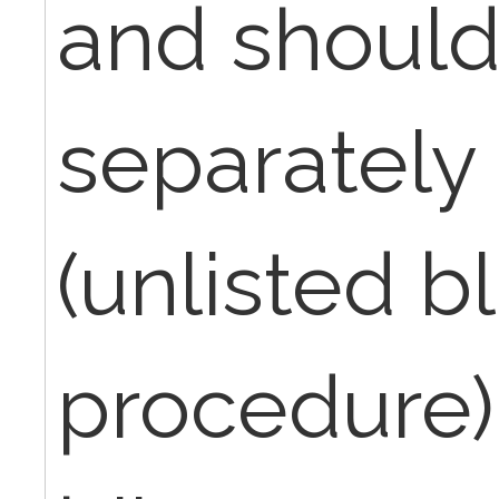
and shoul
separately
(unlisted b
procedure),