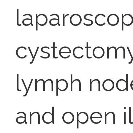
laparoscop
cystectomy
lymph node
and open i