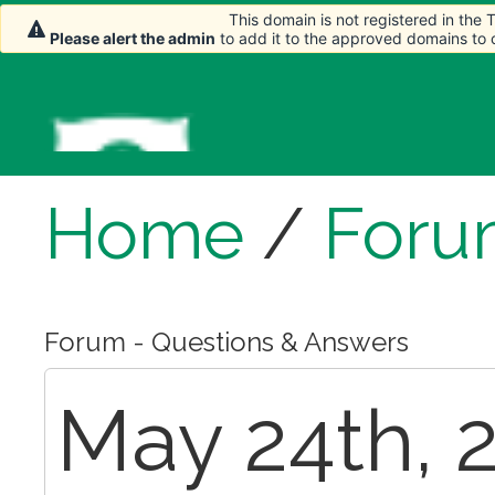
This domain is not registered in the
Please alert the admin
to add it to the approved domains to
Home
/
Foru
Forum - Questions & Answers
May 24th, 