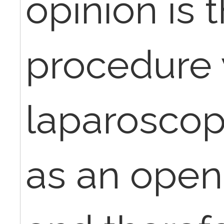
opinion is t
procedure 
laparoscop
as an open