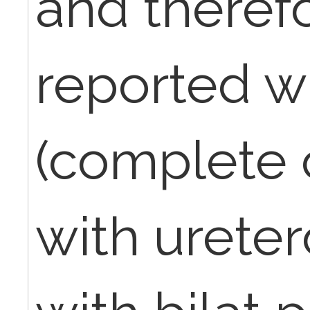
and theref
reported w
(complete
with ureter