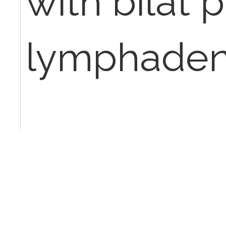
with bilat p
lymphaden
Thank you!