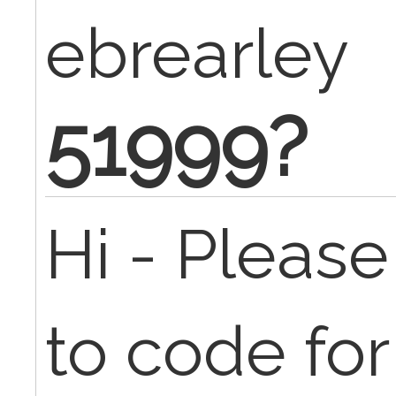
ebrearley
51999?
Hi - Pleas
to code for