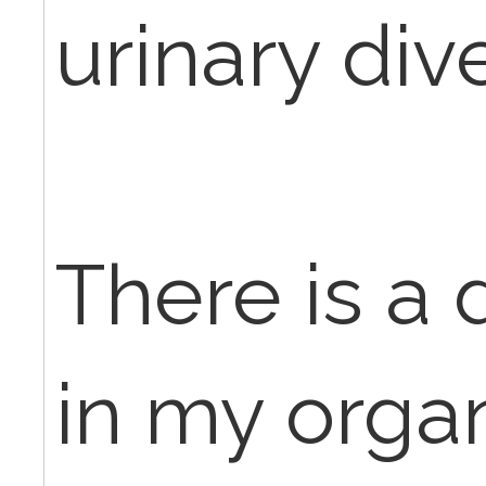
urinary div
There is a
in my orga