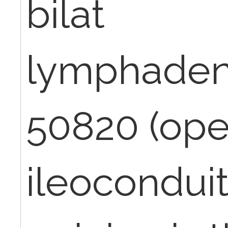
bilat
lymphaden
50820 (op
ileoconduit