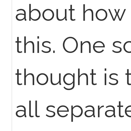
about how 
this. One s
thought is 
all separa