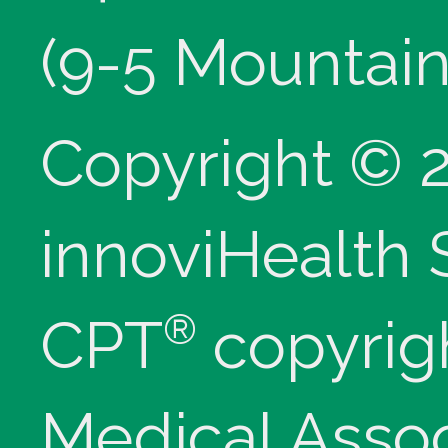
(9-5 Mountain
Copyright © 
innoviHealth
®
CPT
copyrig
Medical Assoc