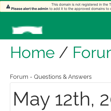
This domain is not registered in the
Please alert the admin
to add it to the approved domains to
Home
/
Foru
Forum - Questions & Answers
May 12th, 2