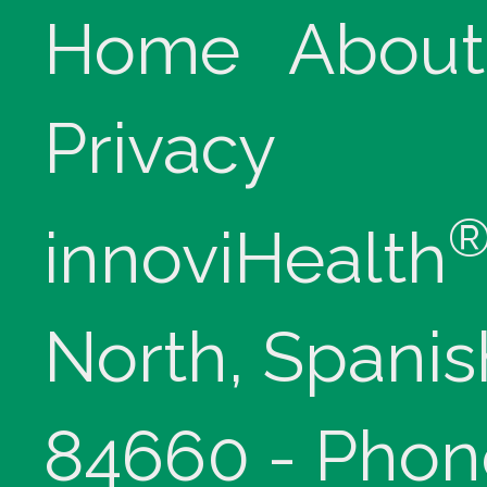
Home
About
Privacy
innoviHealth
North, Spanis
84660 - Phon