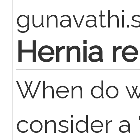
gunavathi.
Hernia re
When do w
consider a 