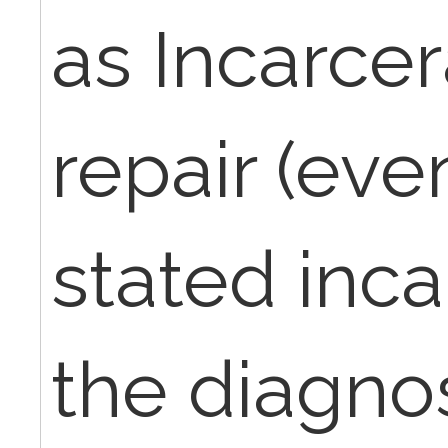
as Incarce
repair (even
stated inca
the diagnos