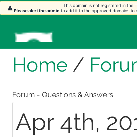
This domain is not registered in the
Please alert the admin
to add it to the approved domains to
Home
/
Foru
Forum - Questions & Answers
Apr 4th, 20