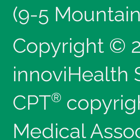
(9-5 Mountain
Copyright © 
innoviHealth
®
CPT
copyrig
Medical Assoc