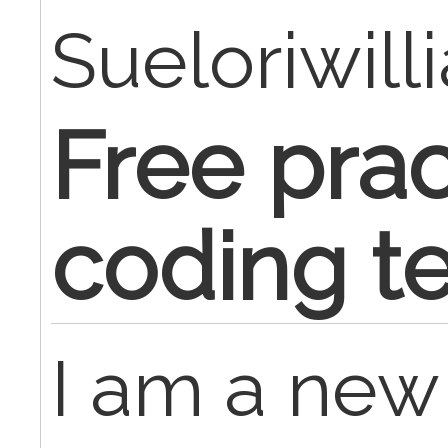
Sueloriwill
Free prac
coding te
I am a ne