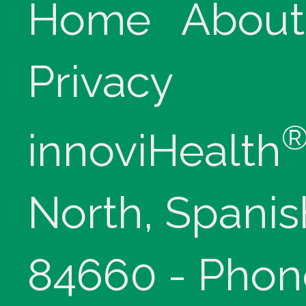
Home
About
Privacy
innoviHealth
North, Spanis
84660 - Phon