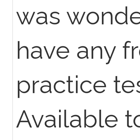
was wonder
have any fr
practice te
Available t