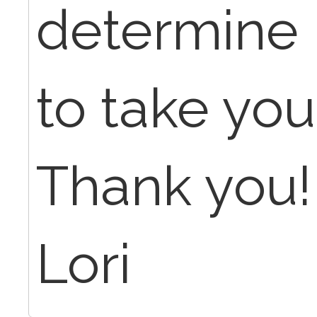
determine i
to take yo
Thank you!
Lori