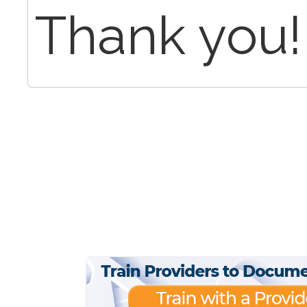
Thank you!