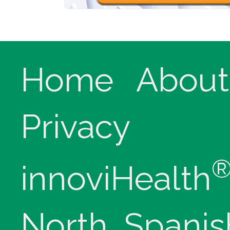
Home
About
Privacy
innoviHealth
North, Spanis