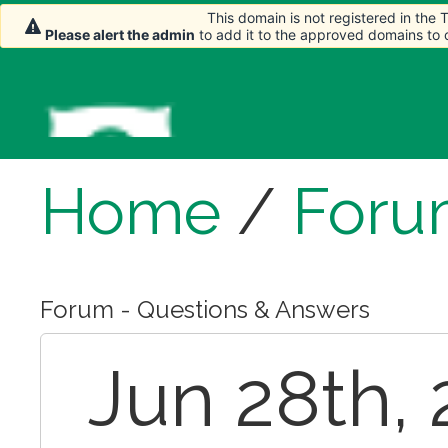
This domain is not registered in the
Please alert the admin
to add it to the approved domains to
Home
/
Foru
Forum - Questions & Answers
Jun 28th, 