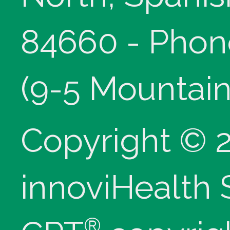
84660 - Phon
(9-5 Mountain
Copyright © 
innoviHealth
®