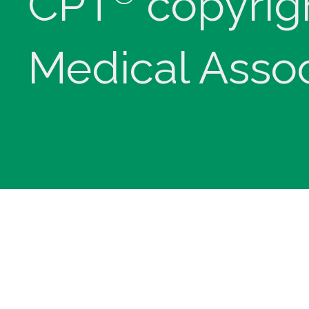
CPT
copyrig
Medical Assoc