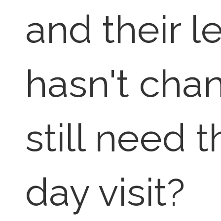
and their l
hasn't cha
still need 
day visit?