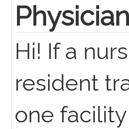
Physician
Hi! If a nu
resident tr
one facilit