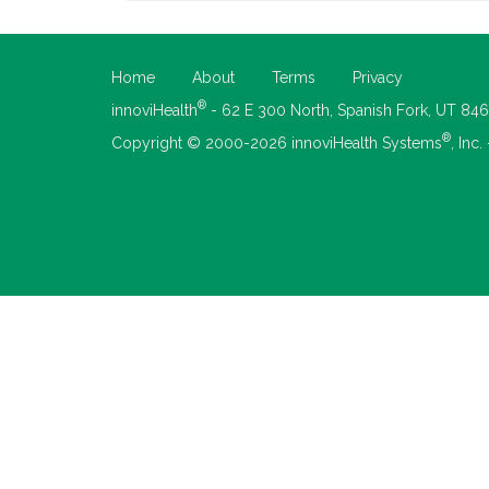
Home
About
Terms
Privacy
®
innoviHealth
- 62 E 300 North, Spanish Fork, UT 84
®
Copyright © 2000-2026 innoviHealth Systems
, Inc.