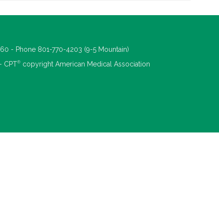
660 - Phone 801-770-4203 (9-5 Mountain)
®
 - CPT
copyright American Medical Association