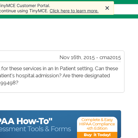
 TinyMCE Customer Portal.
s
Forum
Store
More
 continue using TinyMCE.
Click here to learn more.
Nov 16th, 2015 - cma2015
 for these services in an In Patient setting. Can these
atient's hospital admission? Are there designated
, 99498?