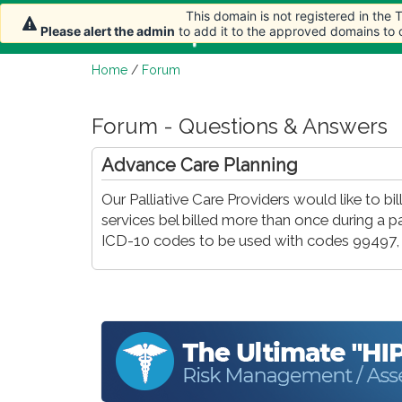
This domain is not registered in the
Home
Article
Please alert the admin
to add it to the approved domains to
Home
/
Forum
Forum - Questions & Answers
Advance Care Planning
Our Palliative Care Providers would like to bill
services bel billed more than once during a p
ICD-10 codes to be used with codes 99497