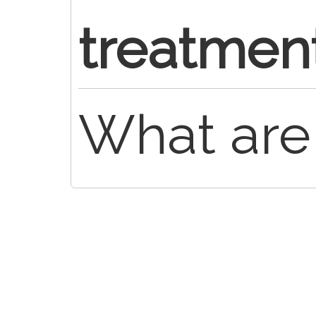
treatmen
What are 