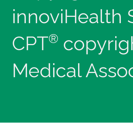
innoviHealth
®
CPT
copyrig
Medical Assoc