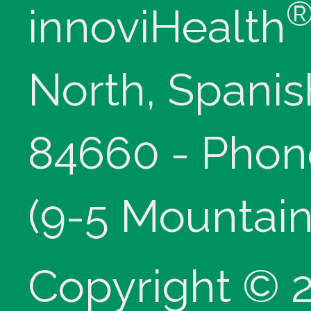
innoviHealth
North, Spanis
84660 - Phon
(9-5 Mountain
Copyright © 