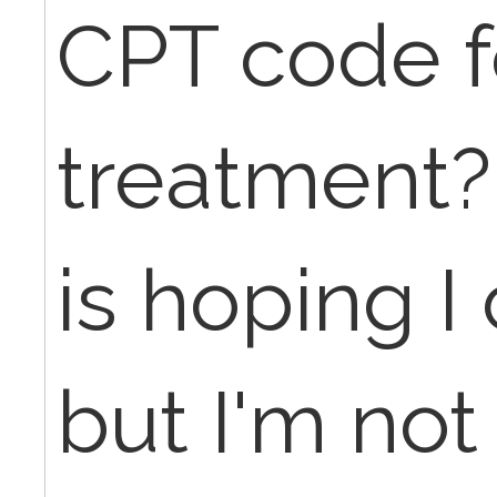
CPT code f
treatment
is hoping I
but I'm not