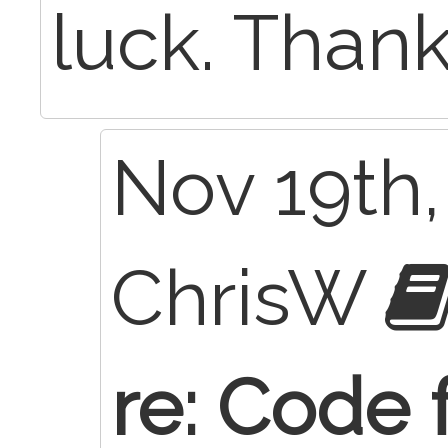
luck. Thank
Nov 19th,
ChrisW
re: Code 