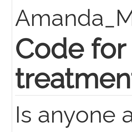
Amanda_M
Code for
treatmen
Is anyone 