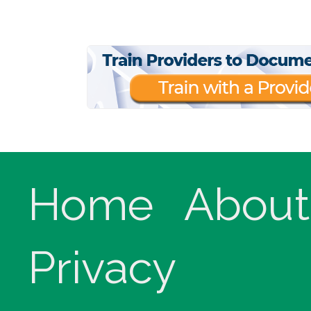
Home
About
Privacy