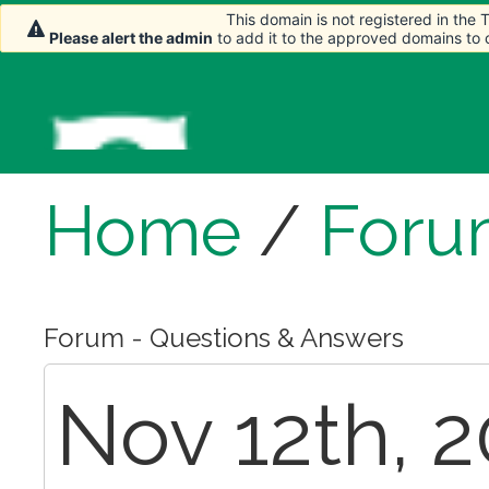
This domain is not registered in the
This domain is not registered in the
Please alert the admin
Please alert the admin
to add it to the approved domains to
to add it to the approved domains to
Home
/
Foru
Forum - Questions & Answers
Nov 12th, 2