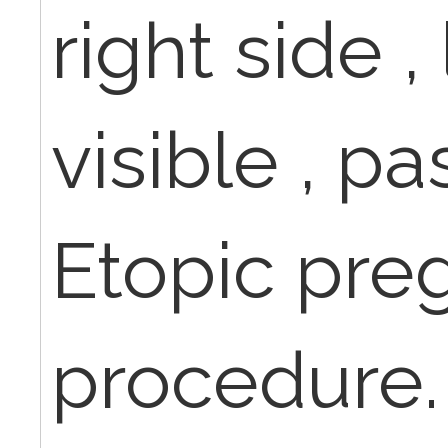
right side ,
visible , pa
Etopic pre
procedure.