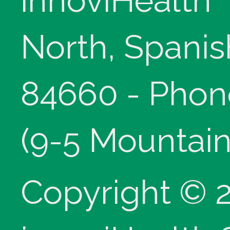
innoviHealth
North, Spanis
84660 - Phon
(9-5 Mountain
Copyright © 