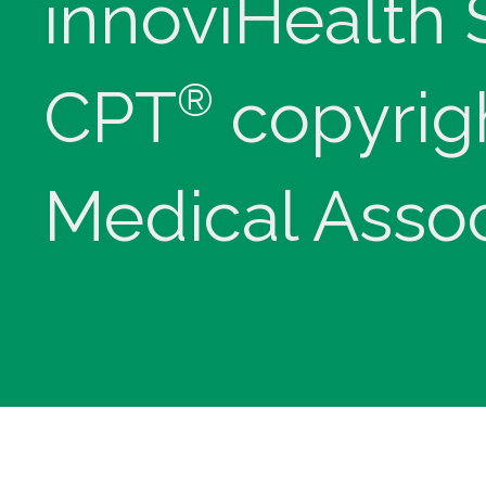
innoviHealth
®
CPT
copyrig
Medical Assoc