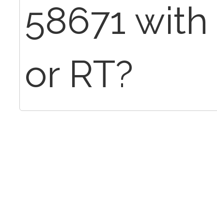
58671 with 
or RT?