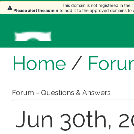
This domain is not registered in the
Please alert the admin
to add it to the approved domains to
Home
/
Foru
Forum - Questions & Answers
Jun 30th, 2