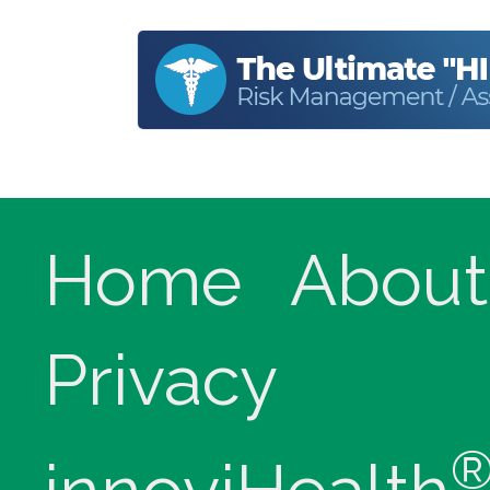
Home
About
Privacy