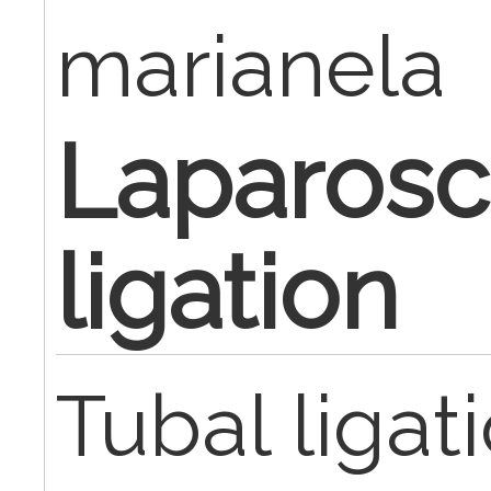
marianela
Laparosc
ligation
Tubal ligat