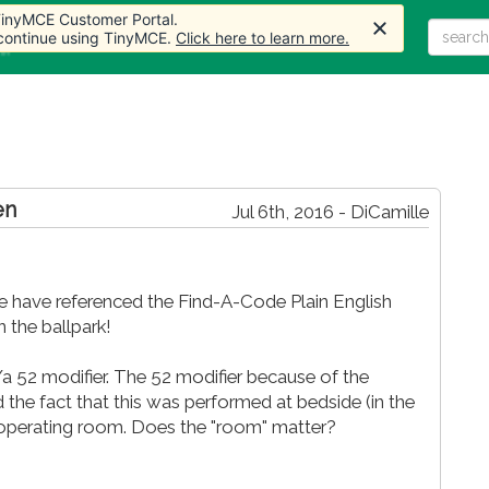
 TinyMCE Customer Portal.
 continue using TinyMCE.
Click here to learn more.
Home
Articles
Forum
Store
More
en
Jul 6th, 2016 - DiCamille
We have referenced the Find-A-Code Plain English
n the ballpark!
/a 52 modifier. The 52 modifier because of the
 the fact that this was performed at bedside (in the
l operating room. Does the "room" matter?