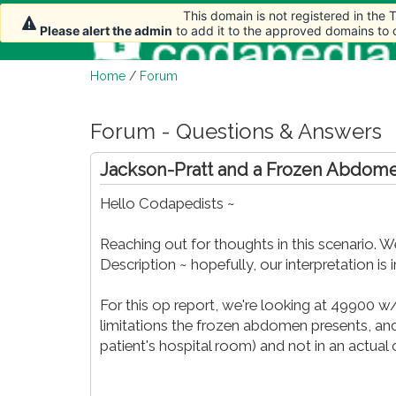
This domain is not registered in the
Please alert the admin
to add it to the approved domains to
Home
/
Forum
Forum - Questions & Answers
Jackson-Pratt and a Frozen Abdom
Hello Codapedists ~
Reaching out for thoughts in this scenario. 
Description ~ hopefully, our interpretation is i
For this op report, we're looking at 49900 w
limitations the frozen abdomen presents, and
patient's hospital room) and not in an actua