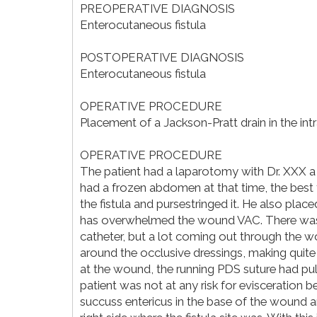
PREOPERATIVE DIAGNOSIS
Enterocutaneous fistula
POSTOPERATIVE DIAGNOSIS
Enterocutaneous fistula
OPERATIVE PROCEDURE
Placement of a Jackson-Pratt drain in the in
OPERATIVE PROCEDURE
The patient had a laparotomy with Dr. XXX a
had a frozen abdomen at that time, the best
the fistula and pursestringed it. He also pl
has overwhelmed the wound VAC. There was v
catheter, but a lot coming out through the w
around the occlusive dressings, making quite
at the wound, the running PDS suture had pu
patient was not at any risk for evisceration
succuss entericus in the base of the wound a