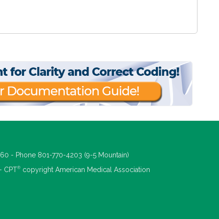
660 - Phone 801-770-4203 (9-5 Mountain)
®
 - CPT
copyright American Medical Association