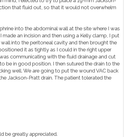
is in mind, I elected to try to place a 19-mm Jackson-
uction that fluid out, so that it would not overwhelm
ephrine into the abdominal wall at the site where I was
 I made an incision and then using a Kelly clamp, I put
wall into the peritoneal cavity and then brought the
sitioned it as tightly as I could in the right upper
 was communicating with the fluid drainage and cut
o be in good position. I then sutured the drain to the
ucking well. We are going to put the wound VAC back
the Jackson-Pratt drain. The patient tolerated the
d be greatly appreciated.