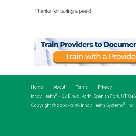
Thanks for taking a peek!
Home
About
Terms
Privacy
®
innoviHealth
- 62 E 300 North, Spanish Fork, UT 84
®
Copyright © 2000-2026 innoviHealth Systems
, Inc.