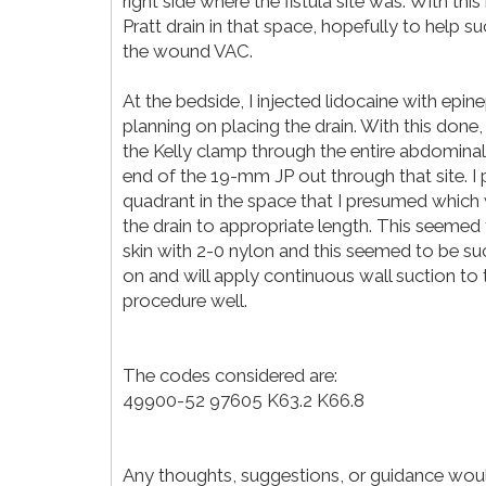
right side where the fistula site was. With th
Pratt drain in that space, hopefully to help s
the wound VAC.
At the bedside, I injected lidocaine with epin
planning on placing the drain. With this done,
the Kelly clamp through the entire abdominal 
end of the 19-mm JP out through that site. I po
quadrant in the space that I presumed which
the drain to appropriate length. This seemed t
skin with 2-0 nylon and this seemed to be s
on and will apply continuous wall suction to 
procedure well.
The codes considered are:
49900-52 97605 K63.2 K66.8
Any thoughts, suggestions, or guidance woul