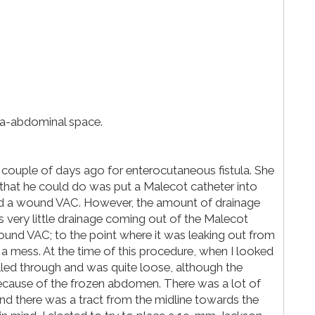
tra-abdominal space.
 couple of days ago for enterocutaneous fistula. She
 that he could do was put a Malecot catheter into
aced a wound VAC. However, the amount of drainage
ery little drainage coming out of the Malecot
ound VAC; to the point where it was leaking out from
 a mess. At the time of this procedure, when I looked
lled through and was quite loose, although the
 because of the frozen abdomen. There was a lot of
nd there was a tract from the midline towards the