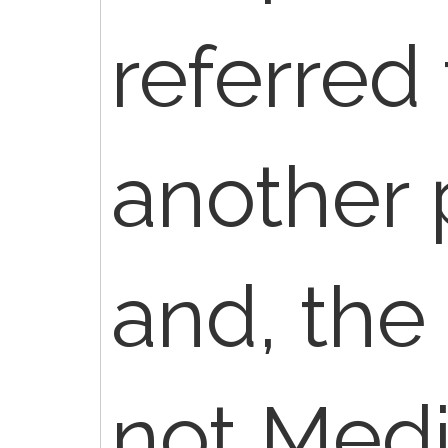
referred
another 
and, the
not Medi