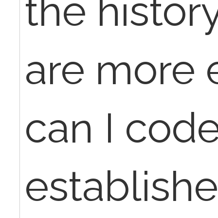
the histo
are more e
can I code
establishe