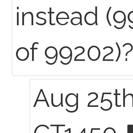
instead (9
of 99202)
Aug 25th