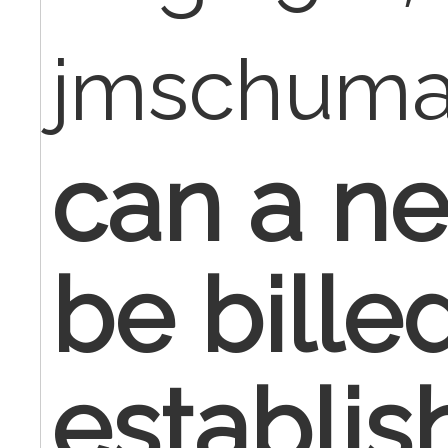
jmschum
can a ne
be bille
establis