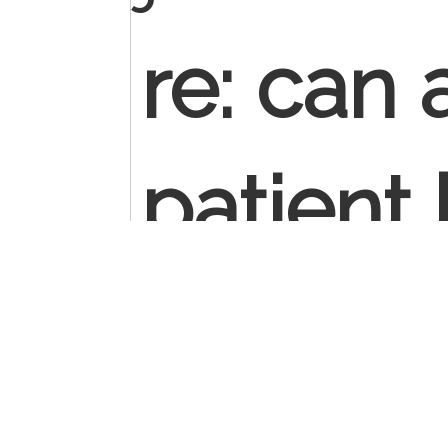
re: can
patient 
establi