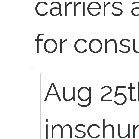
carriers
for consu
Aug 25t
jmsch