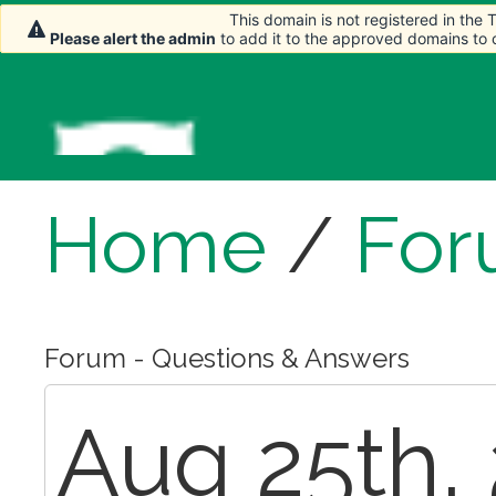
This domain is not registered in the
This domain is not registered in the
This domain is not registered in the
Please alert the admin
Please alert the admin
Please alert the admin
to add it to the approved domains to
to add it to the approved domains to
to add it to the approved domains to
Home
/
For
Forum - Questions & Answers
Aug 25th, 