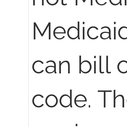
Medicaid
can bill 
code. Th