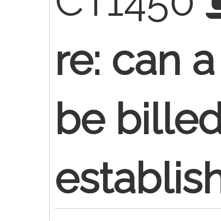
CT1450
re: can 
be bille
establis