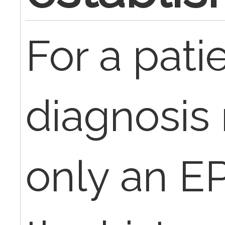
For a pat
diagnosis 
only an E