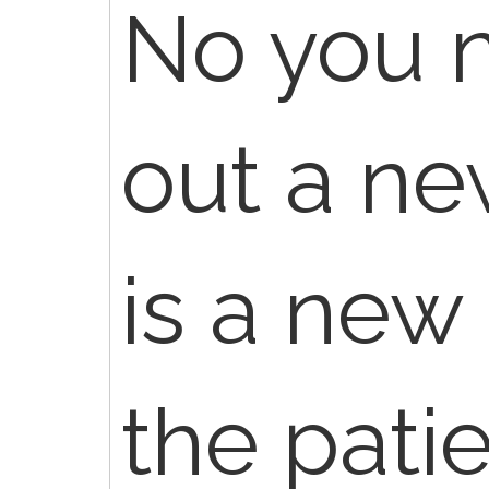
No you n
out a new
is a new 
the pati