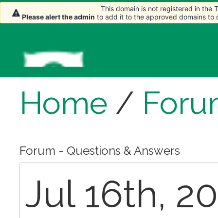
This domain is not registered in the
This domain is not registered in the
Please alert the admin
Please alert the admin
to add it to the approved domains to
to add it to the approved domains to
Home
/
Foru
Forum - Questions & Answers
Jul 16th, 2