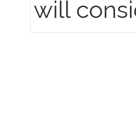
will cons