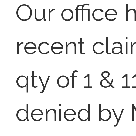
Our office 
recent clai
qty of 1 & 1
denied by 