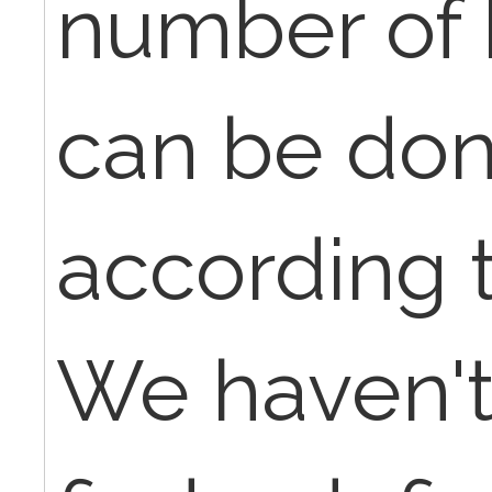
number of 
can be don
according 
We haven't