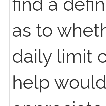
find a defi
as to wheth
daily limit 
help would