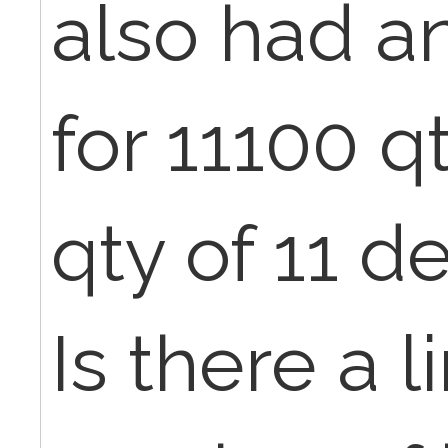
also had a
for 11100 qt
qty of 11 d
Is there a l