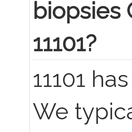
biopsies
11101?
11101 has
We typica