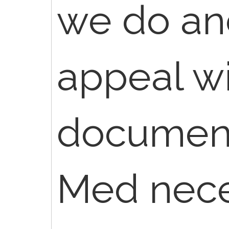
we do an
appeal w
document
Med nece