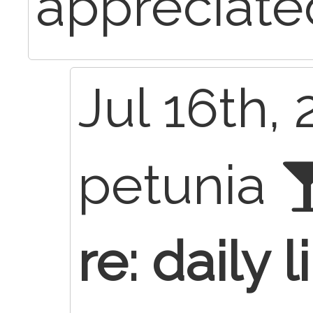
appreciate
Jul 16th, 
petunia
re: daily l