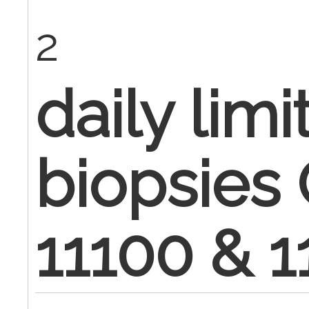
2
daily limi
biopsies
11100 & 1