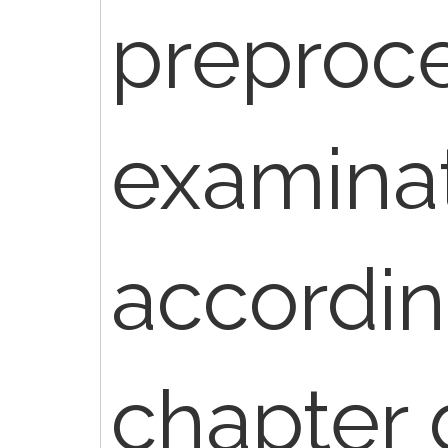
preproc
examinat
accordin
chapter g