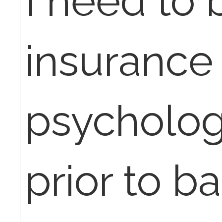
I need to b
insurance 
psychologi
prior to ba