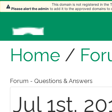
This domain is not registered in the
This domain is not registered in the
This domain is not registered in the
Please alert the admin
Please alert the admin
Please alert the admin
to add it to the approved domains to
to add it to the approved domains to
to add it to the approved domains to
Home
/
For
Forum - Questions & Answers
Jul 1st, 2