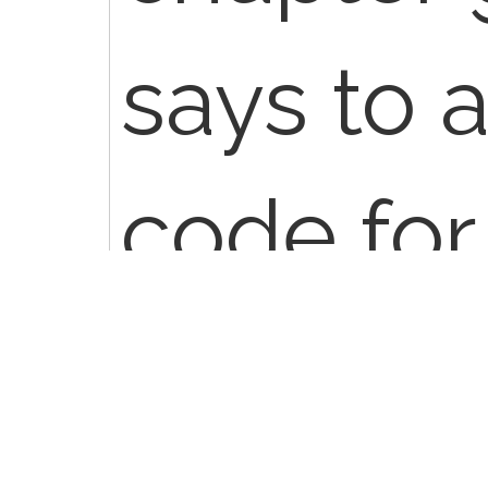
says to 
code for
conditio