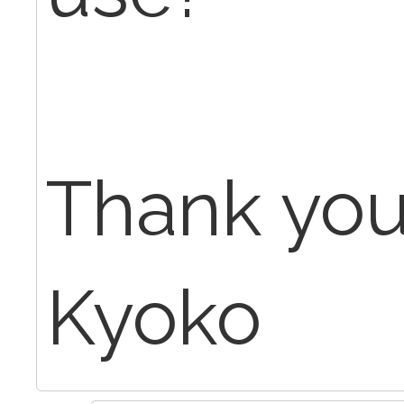
Thank yo
Kyoko