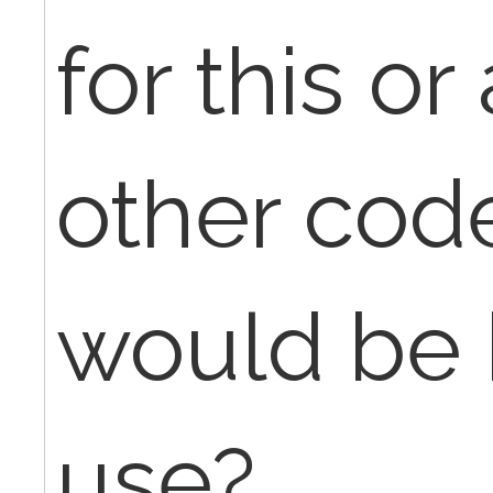
for this or
other cod
would be 
use?