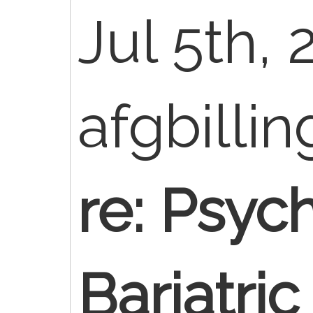
Jul 5th, 
afgbilli
re: Psych
Bariatri