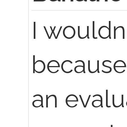
I wouldn
because i
an evalu