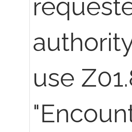
request
authority
use Z01.
"Encount