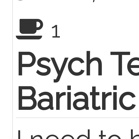
1
Psych Te
Bariatri