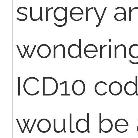
surgery a
wondering 
ICD10 cod
would be 