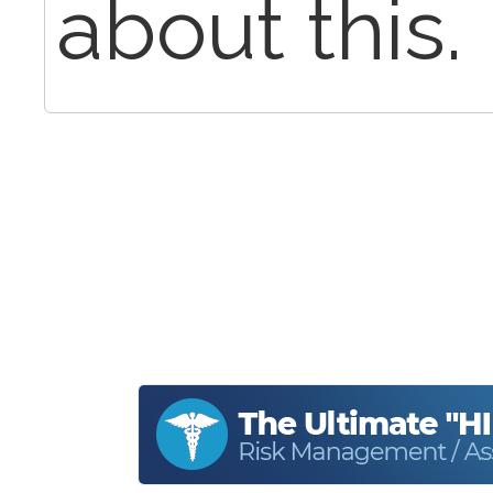
about this.