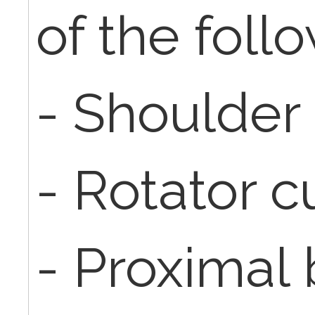
of the foll
- Shoulder
- Rotator cu
- Proximal