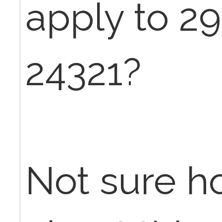
apply to 2
24321?
Not sure h