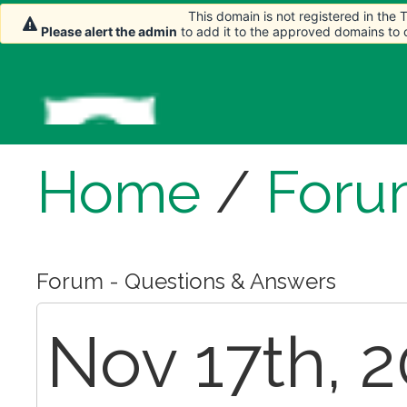
This domain is not registered in the
Please alert the admin
to add it to the approved domains to
Home
/
Foru
Forum - Questions & Answers
Nov 17th, 2