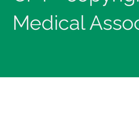
Medical Assoc