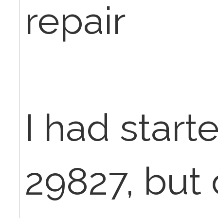
repair
I had start
29827, but 