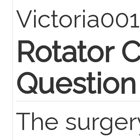
Victoria00
Rotator C
Question
The surger