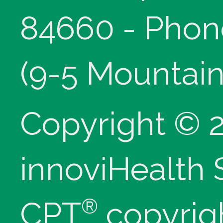
84660 - Phon
(9-5 Mountain
Copyright © 
innoviHealth
®
CPT
copyrig