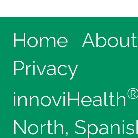
Home
About
Privacy
innoviHealth
North, Spanis