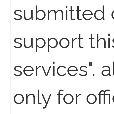
submitted 
support th
services". 
only for off