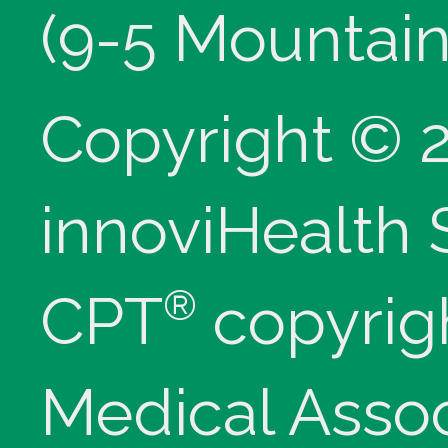
(9-5 Mountain
Copyright © 
innoviHealth
®
CPT
copyrig
Medical Assoc