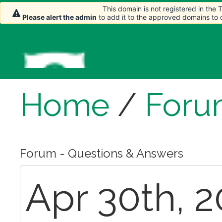
This domain is not registered in the
Please alert the admin
to add it to the approved domains to
Home
/
Foru
Forum - Questions & Answers
Apr 30th, 2