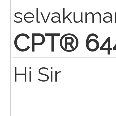
selvakuma
CPT® 64
Hi Sir