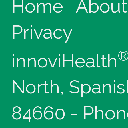
Home
About
Privacy
innoviHealth
North, Spanis
84660 - Phon