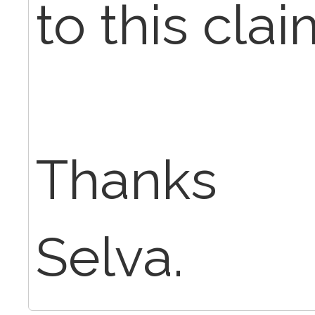
to this clai
Thanks
Selva.