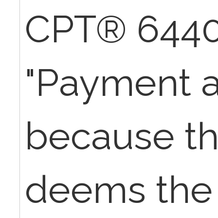
CPT® 6440
"Payment a
because th
deems the 