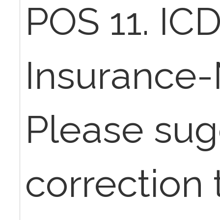
POS 11. ICD
Insurance-
Please sugg
correction