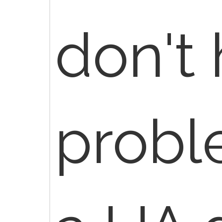
don't
probl