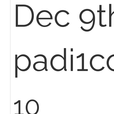
Dec 9th
padi1c
10