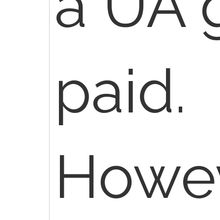
a UA 
paid.
Howev