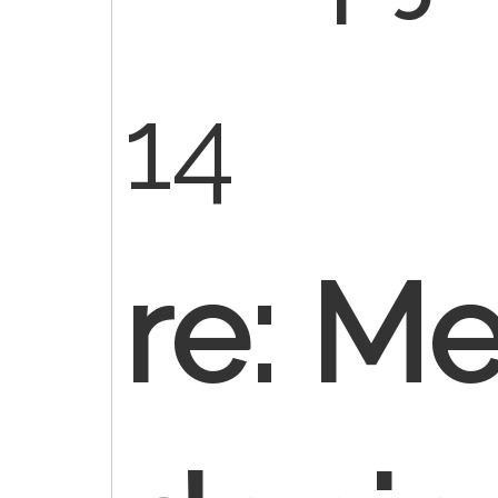
14
re: M