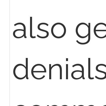
also ge
denials