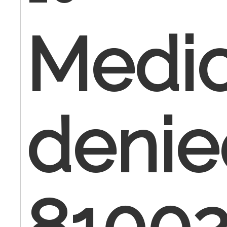
Medic
denie