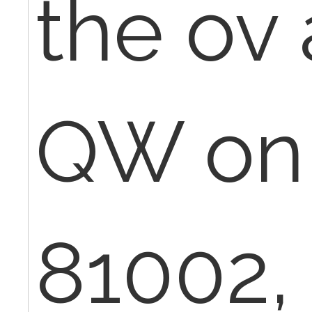
the ov
QW on
81002,