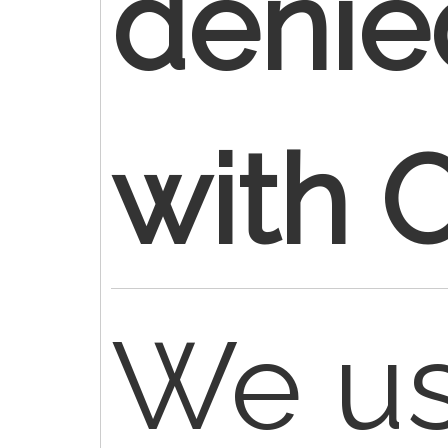
denie
with 
We us