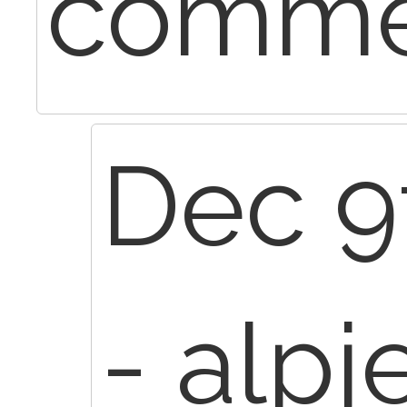
commer
Dec 9
- alpj