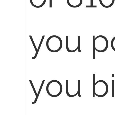
you p
you b