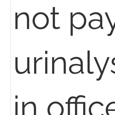
not pay
urinaly
in offi