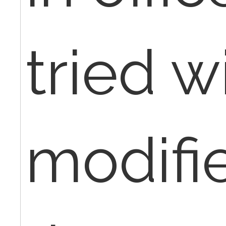
tried w
modifi