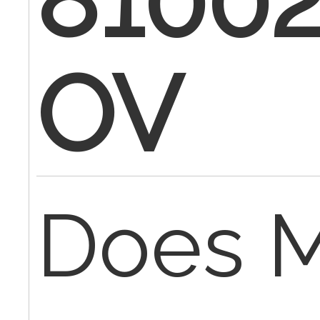
81002
OV
Does M