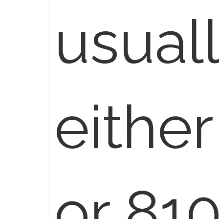
usuall
eithe
or 810