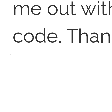
me out wit
code. Than