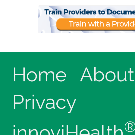
Home
About
Privacy
innoviHealth