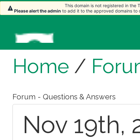
This domain is not registered in the
Please alert the admin
to add it to the approved domains to
Home
/
Foru
Forum - Questions & Answers
Nov 19th, 