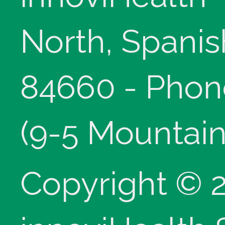
North, Spanis
84660 - Phon
(9-5 Mountain
Copyright © 