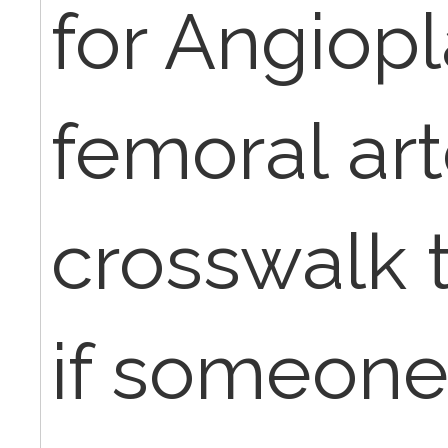
for Angiopl
femoral art
crosswalk 
if someone