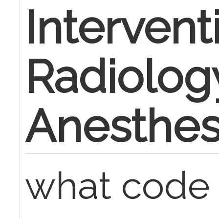
Intervent
Radiolog
Anesthes
what code 