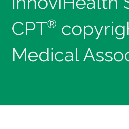
innoviHealth
®
CPT
copyrig
Medical Assoc