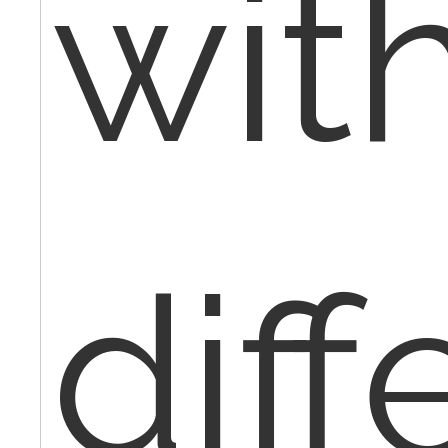
wit
diff