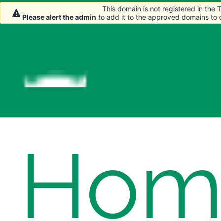
This domain is not registered in the
This domain is not registered in the
This domain is not registered in the
Please alert the admin
Please alert the admin
Please alert the admin
to add it to the approved domains to
to add it to the approved domains to
to add it to the approved domains to
Hom