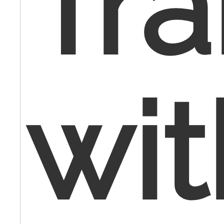
Tra
wit