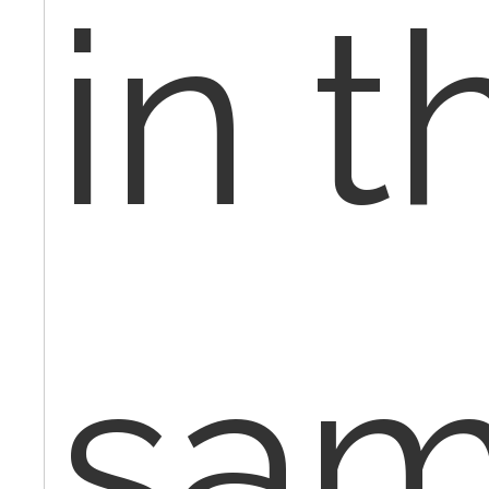
in t
sa