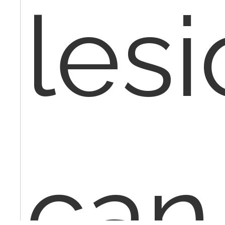
lesi
can