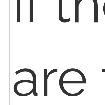
If t
are