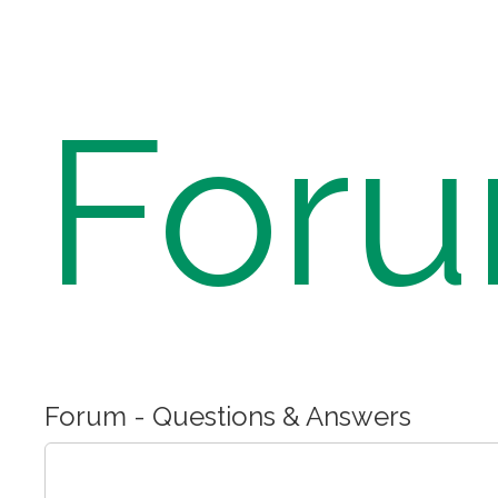
For
Forum - Questions & Answers