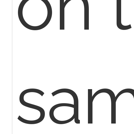
on 
sa