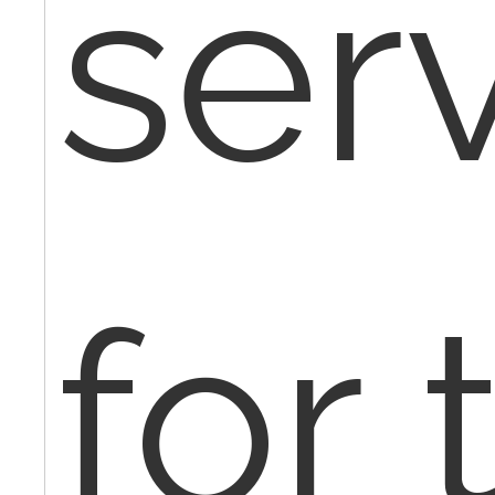
ser
for 