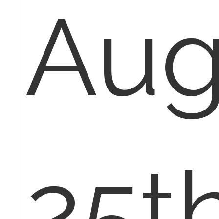
Au
25th