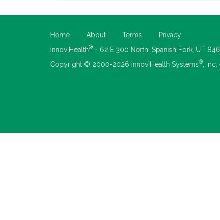
Home
About
Terms
Privacy
®
innoviHealth
- 62 E 300 North, Spanish Fork, UT 84
®
Copyright © 2000-2026 innoviHealth Systems
, Inc.