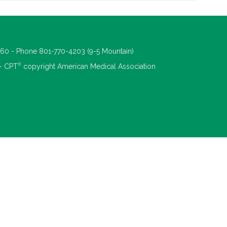
660 - Phone 801-770-4203 (9-5 Mountain)
®
 - CPT
copyright American Medical Association