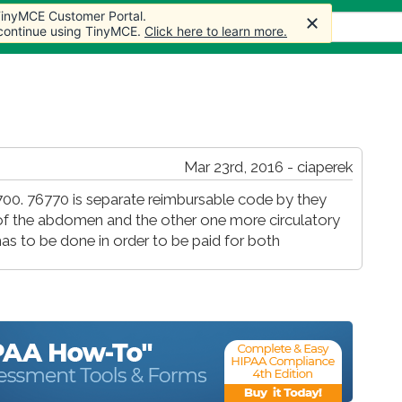
 TinyMCE Customer Portal.
s
Forum
Store
More
 continue using TinyMCE.
Click here to learn more.
Mar 23rd, 2016 - ciaperek
00. 76770 is separate reimbursable code by they
 of the abdomen and the other one more circulatory
as to be done in order to be paid for both