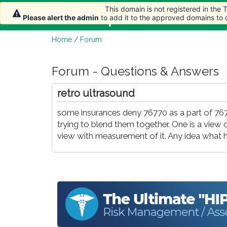
This domain is not registered in the
Home
Article
Please alert the admin
to add it to the approved domains to
Home
/
Forum
Forum - Questions & Answers
retro ultrasound
some insurances deny 76770 as a part of 767
trying to blend them together. One is a view
view with measurement of it. Any idea what h