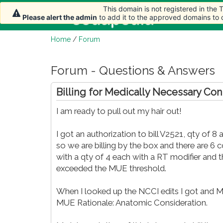
This domain is not registered in the
Home
Arti
Please alert the admin
to add it to the approved domains to
Home
/
Forum
Forum - Questions & Answers
Billing for Medically Necessary Co
I am ready to pull out my hair out!
I got an authorization to bill V2521, qty of 8 
so we are billing by the box and there are 6 c
with a qty of 4 each with a RT modifier and the
exceeded the MUE threshold.
When I looked up the NCCI edits I got and MUE
MUE Rationale: Anatomic Consideration.