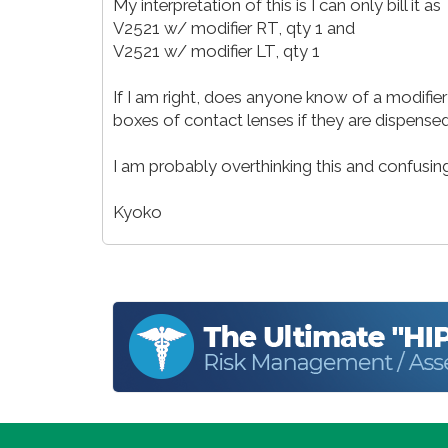
My interpretation of this is I can only bill it as
V2521 w/ modifier RT, qty 1 and
V2521 w/ modifier LT, qty 1
If I am right, does anyone know of a modifier t
boxes of contact lenses if they are dispensed 
I am probably overthinking this and confusi
Kyoko