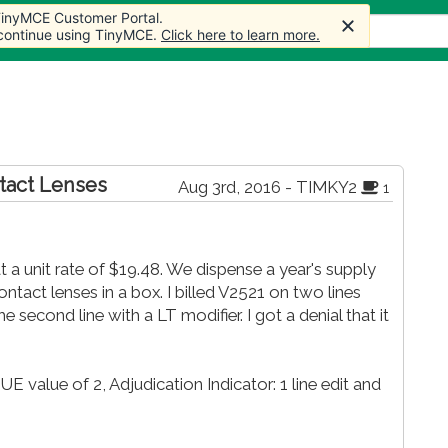
 TinyMCE Customer Portal.
cles
Forum
Store
More
 continue using TinyMCE.
Click here to learn more.
ntact Lenses
Aug 3rd, 2016 - TIMKY2
1
at a unit rate of $19.48. We dispense a year's supply
ontact lenses in a box. I billed V2521 on two lines
 second line with a LT modifier. I got a denial that it
 value of 2, Adjudication Indicator: 1 line edit and