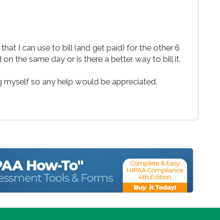
hat I can use to bill (and get paid) for the other 6
on the same day or is there a better way to bill it.
ng myself so any help would be appreciated.