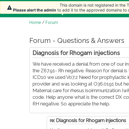
This domain is not registered in the
This domain is not registered in the
This domain is not registered in the
Home
Article
Please alert the admin
Please alert the admin
Please alert the admin
to add it to the approved domains to
to add it to the approved domains to
to add it to the approved domains to
Home
/
Forum
Forum - Questions & Answers
Diagnosis for Rhogam injections
We have received a denial from one of our in
the Z67.91- Rh negative. Reason for denial is
ICD10 we used V07.2 Need for prophylactic 
provider and was looking at O36.0191 but he 
Maternal care for rhesus isoimmunization (wit
code. Help anyone what is the correct DX cod
RH negative. So appreciate the help.
re: Diagnosis for Rhogam injections