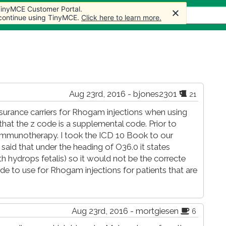
 TinyMCE Customer Portal.
 TinyMCE Customer Portal.
 TinyMCE Customer Portal.
s
Forum
Store
More
 continue using TinyMCE.
 continue using TinyMCE.
 continue using TinyMCE.
Click here to learn more.
Click here to learn more.
Click here to learn more.
Aug 23rd, 2016 - bjones2301
21
surance carriers for Rhogam injections when using
 that the z code is a supplemental code. Prior to
immunotherapy. I took the ICD 10 Book to our
said that under the heading of O36.0 it states
h hydrops fetalis) so it would not be the correcte
e to use for Rhogam injections for patients that are
Aug 23rd, 2016 - mortgiesen
6