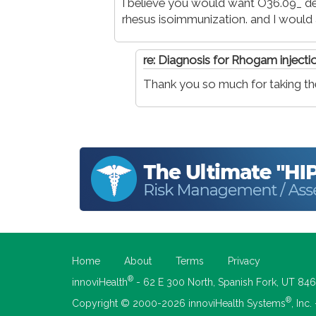
I believe you would want O36.09_ de
rhesus isoimmunization. and I would 
re: Diagnosis for Rhogam injecti
Thank you so much for taking the 
Home
About
Terms
Privacy
®
innoviHealth
- 62 E 300 North, Spanish Fork, UT 84
®
Copyright © 2000-2026 innoviHealth Systems
, Inc.