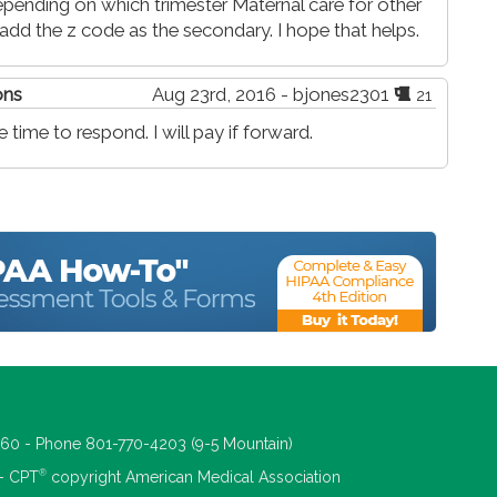
pending on which trimester Maternal care for other
add the z code as the secondary. I hope that helps.
ons
Aug 23rd, 2016 - bjones2301
21
time to respond. I will pay if forward.
660 - Phone 801-770-4203 (9-5 Mountain)
®
 - CPT
copyright American Medical Association