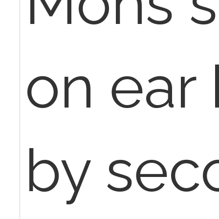
Mohs s
on ear 
by sec