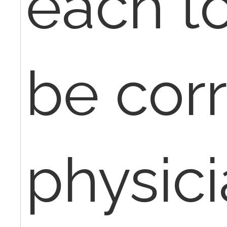
each to
be cor
physic