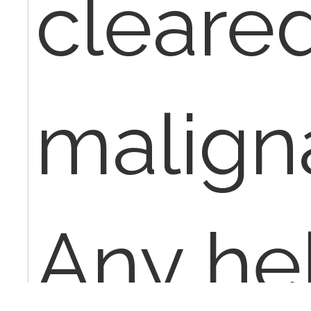
cleared
malignanc
Any he