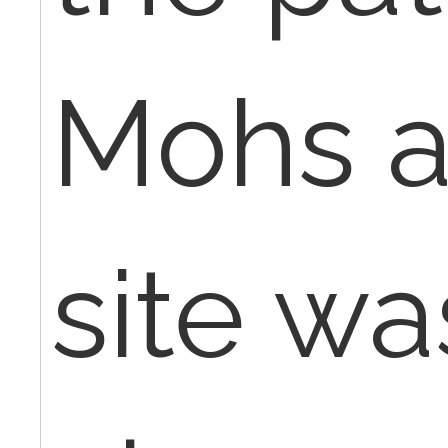
Mohs a
site wa