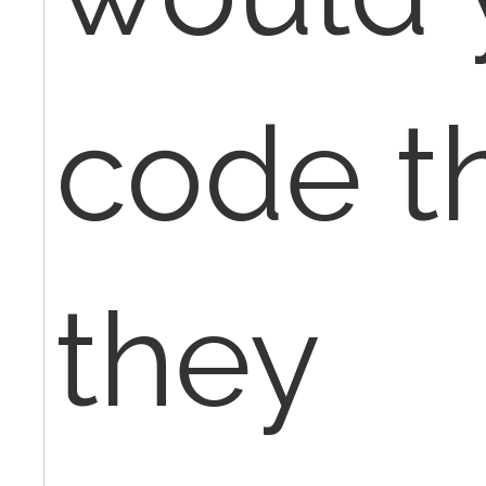
code th
they