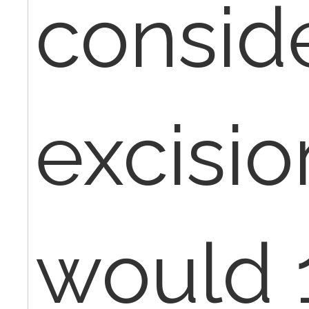
consid
excision
would 