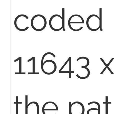
coded i
11643 x
the pat