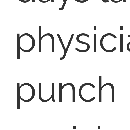
physici
punch