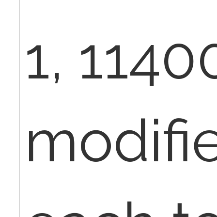
1, 1140
modifi