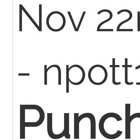
Nov 22
- npot
Punc