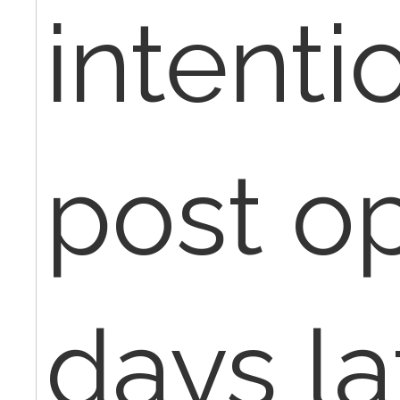
intentio
post op
days la