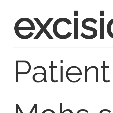
excis
Patien