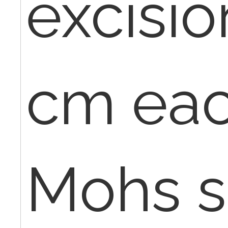
excisio
cm eac
Mohs si