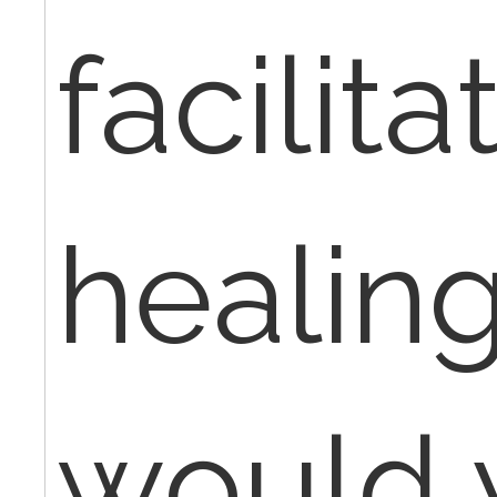
facilita
healin
would 