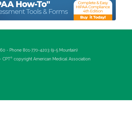
660 - Phone 801-770-4203 (9-5 Mountain)
®
 - CPT
copyright American Medical Association