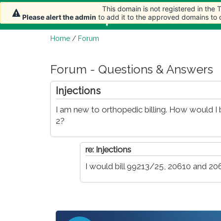
This domain is not registered in the
This domain is not registered in the
Home
Article
Please alert the admin
Please alert the admin
to add it to the approved domains to
to add it to the approved domains to
Home
/
Forum
Forum - Questions & Answers
Injections
I am new to orthopedic billing. How would I b
2?
re: Injections
I would bill 99213/25, 20610 and 20