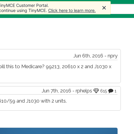
 TinyMCE Customer Portal.
 TinyMCE Customer Portal.
s
Forum
Store
More
 continue using TinyMCE.
 continue using TinyMCE.
Click here to learn more.
Click here to learn more.
Jun 6th, 2016 - npry
ill this to Medicare? 99213, 20610 x 2 and J1030 x
Jun 7th, 2016 - rphelps
615
1
610/59 and J1030 with 2 units.