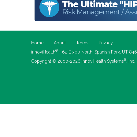
Home
About
Terms
Privacy
®
innoviHealth
- 62 E 300 North, Spanish Fork, UT 84
®
Copyright © 2000-2026 innoviHealth Systems
, Inc.