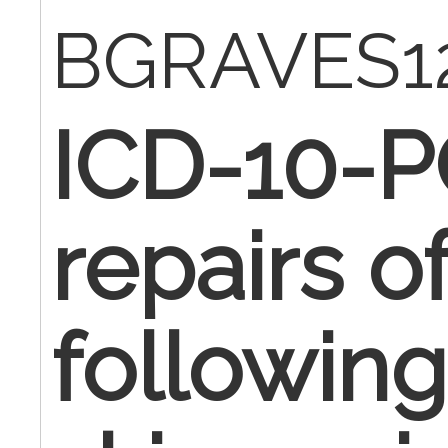
BGRAVES1
ICD-10-P
repairs 
followin