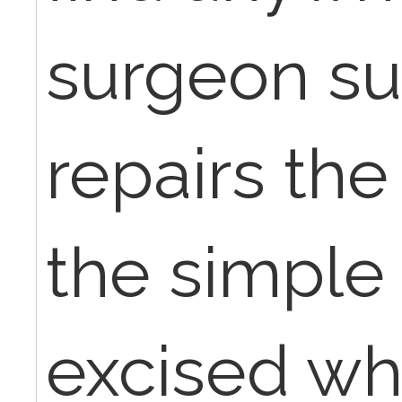
surgeon su
repairs the
the simple
excised whe