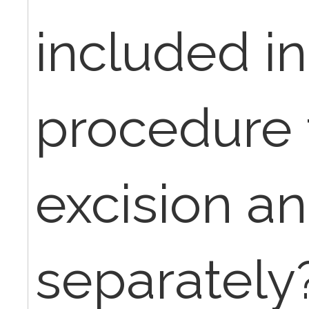
included in
procedure 
excision a
separately