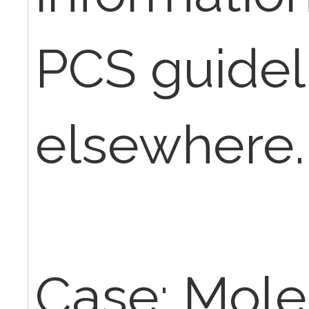
PCS guidel
elsewhere.
Case: Moles