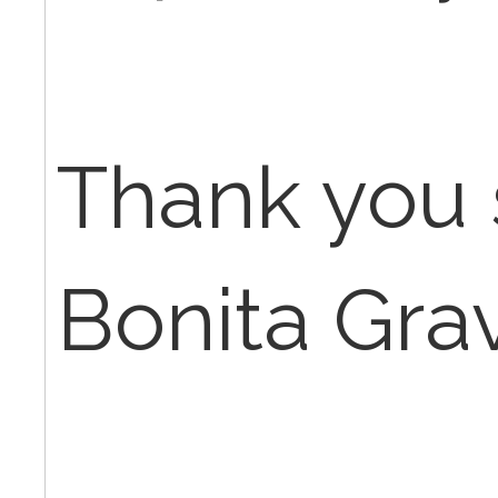
Thank you 
Bonita Gra