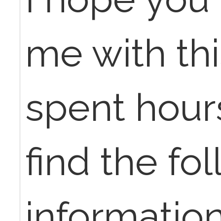
me with thi
spent hours
find the fo
information