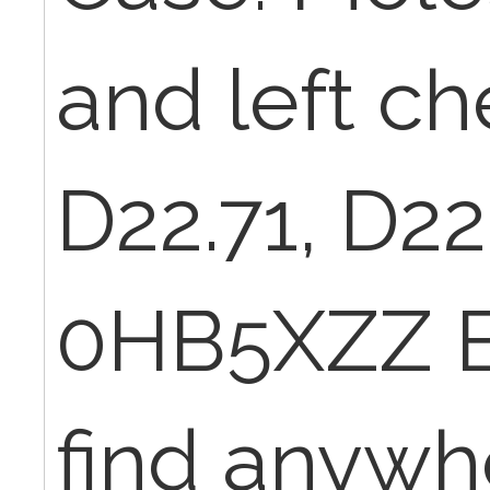
and left ch
D22.71, D2
0HB5XZZ BU
find anywhe