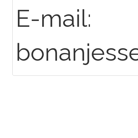
E-mail:
bonanjess