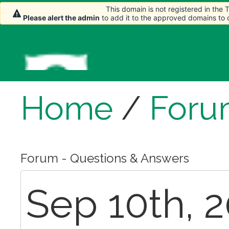
This domain is not registered in the
Please alert the admin
to add it to the approved domains to
Home
/
Foru
Forum - Questions & Answers
Sep 10th, 2