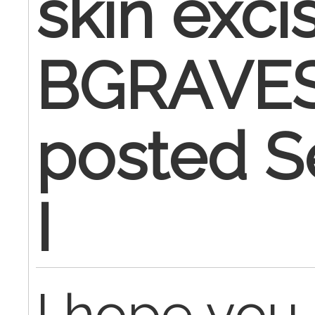
skin exci
BGRAVES
posted S
I
I hope you 