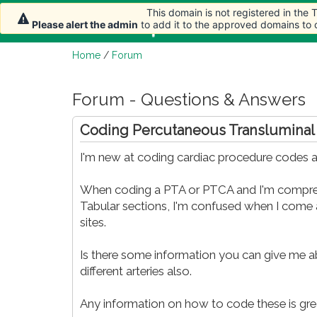
This domain is not registered in the
Home
Article
Please alert the admin
to add it to the approved domains to
Home
/
Forum
Forum - Questions & Answers
Coding Percutaneous Transluminal
I'm new at coding cardiac procedure codes and
When coding a PTA or PTCA and I'm comprehe
Tabular sections, I'm confused when I come 
sites.
Is there some information you can give me ab
different arteries also.
Any information on how to code these is gre