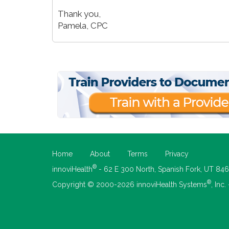
Thank you,
Pamela, CPC
Home
About
Terms
Privacy
®
innoviHealth
- 62 E 300 North, Spanish Fork, UT 84
®
Copyright © 2000-2026 innoviHealth Systems
, Inc.