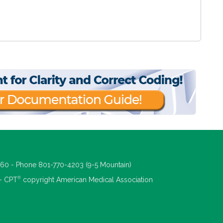
660 - Phone 801-770-4203 (9-5 Mountain)
®
 - CPT
copyright American Medical Association