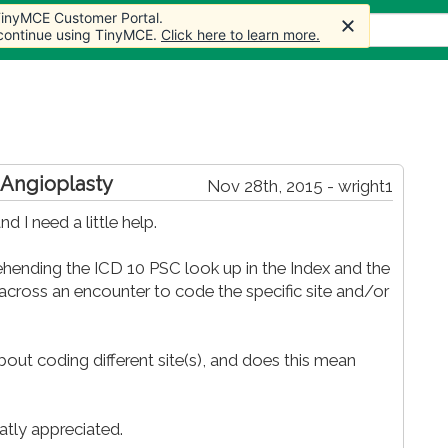
 TinyMCE Customer Portal.
s
Forum
Store
More
 continue using TinyMCE.
Click here to learn more.
 Angioplasty
Nov 28th, 2015 - wright1
 I need a little help.
nding the ICD 10 PSC look up in the Index and the
across an encounter to code the specific site and/or
out coding different site(s), and does this mean
atly appreciated.