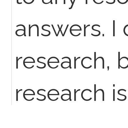
answers. I
research, 
research i
to say, cant 