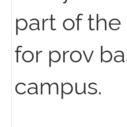
part of the f
for prov bas
campus.