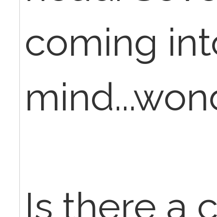
coming in
mind...wond
Is there a 