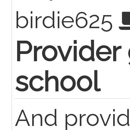
birdie625
Provider
school
And provid