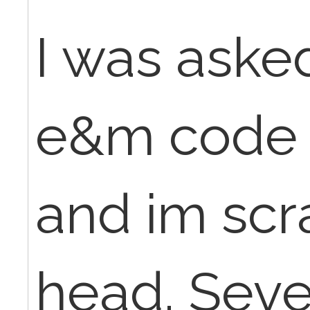
I was asked
e&m code f
and im scr
head. Sever