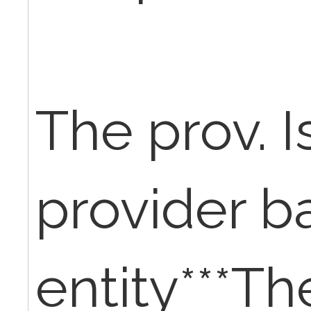
The prov. I
provider b
entity***Th