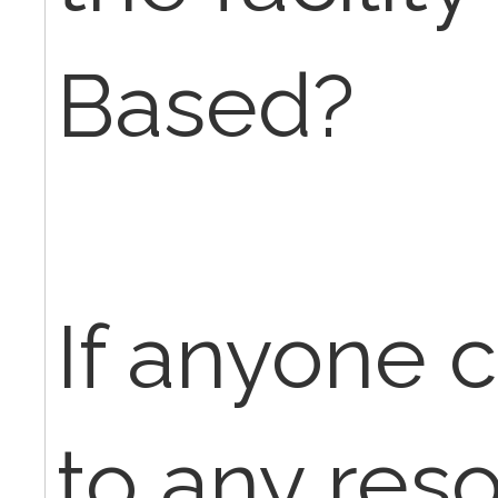
Based?
If anyone 
to any res