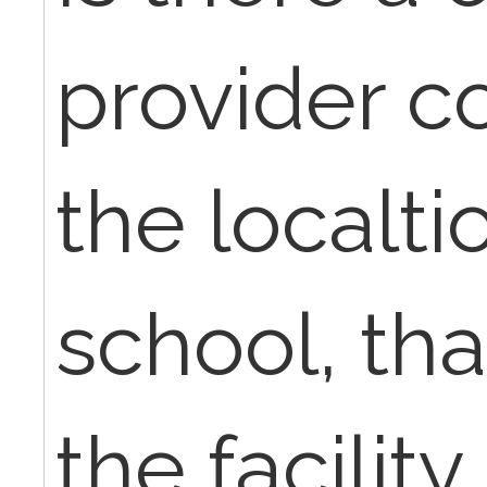
provider co
the localti
school, tha
the facility