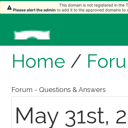
This domain is not registered in the
Please alert the admin
to add it to the approved domains to
Home
/
For
Forum - Questions & Answers
May 31st, 2