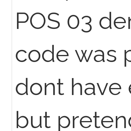
POS 03 de
code was p
dont have 
but preten