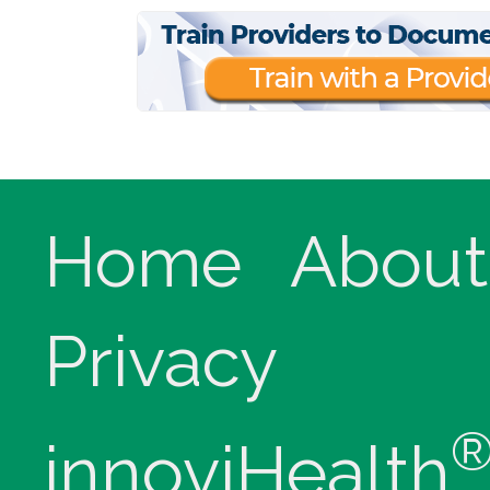
Home
About
Privacy
innoviHealth