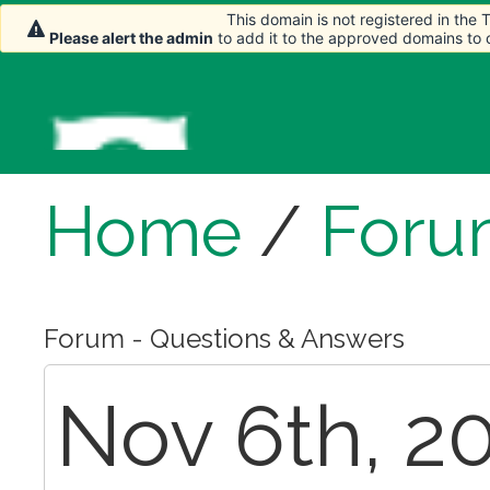
This domain is not registered in the
Please alert the admin
to add it to the approved domains to
Home
/
Foru
Forum - Questions & Answers
Nov 6th, 20