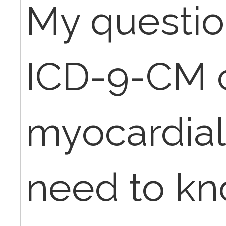
My questio
ICD-9-CM c
myocardial 
need to kn