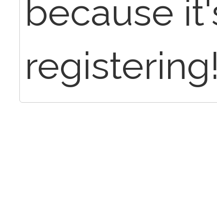
because it'
registering