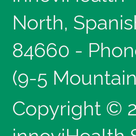
North, Spanis
84660 - Phon
(9-5 Mountain
Copyright © 