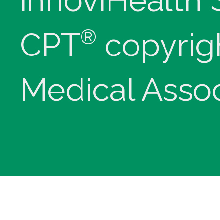
innoviHealth
®
CPT
copyrig
Medical Assoc