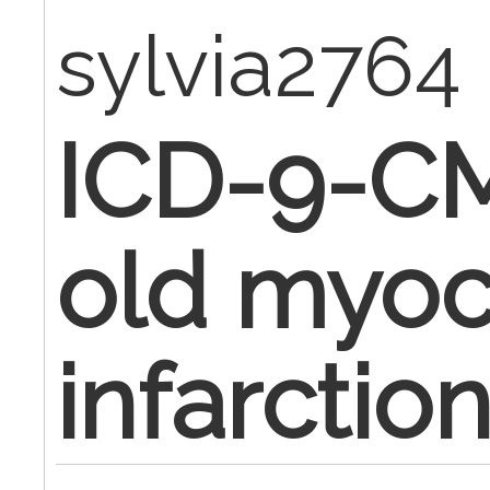
sylvia2764
ICD-9-CM
old myoc
infarctio