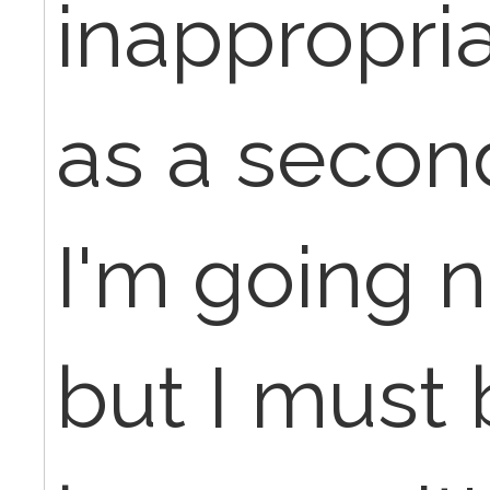
inappropria
as a secon
I'm going 
but I must 