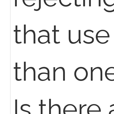
that us
than on
Is there