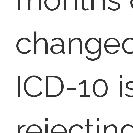
changeo
ICD-10 i
rejectin