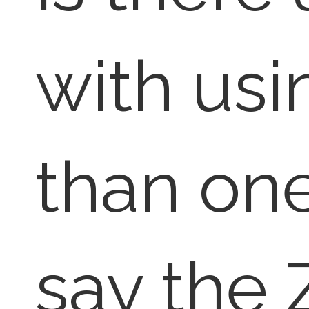
with us
than on
say the