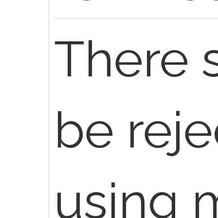
There 
be reje
using m