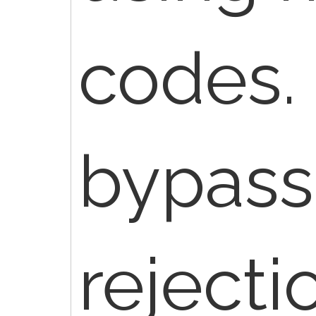
codes.
bypass
rejecti