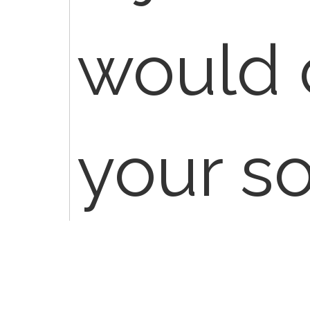
would 
your s
compan