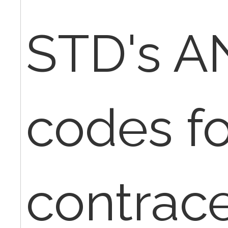
STD's A
codes fo
contrac