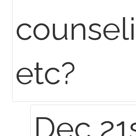
counsel
etc?
Dec 21s