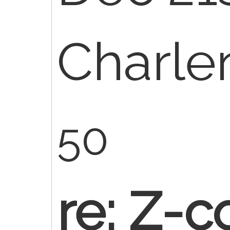
Charl
50
re: Z-