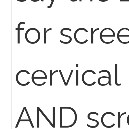
for scre
cervical
AND scr