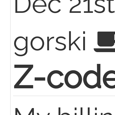
Dec 21st
gorski
Z-cod