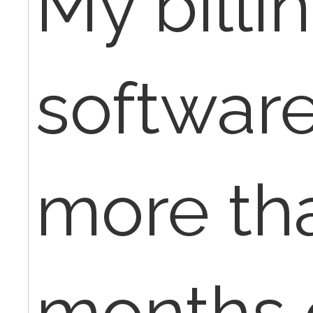
My billi
software
more th
months 