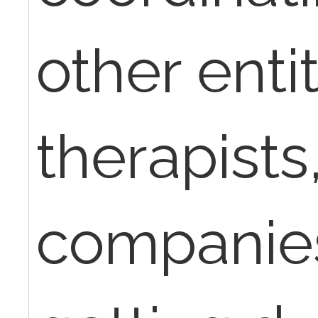
other entit
therapists
companie