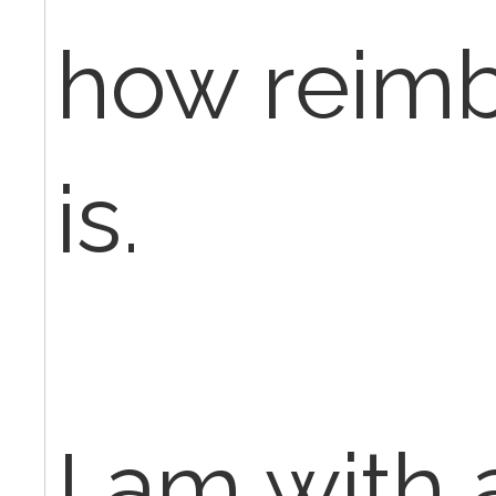
how reim
is.
I am with 