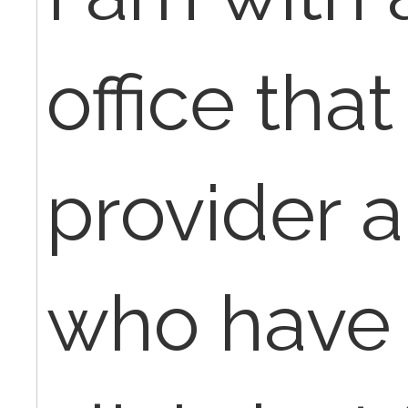
office that
provider 
who have 