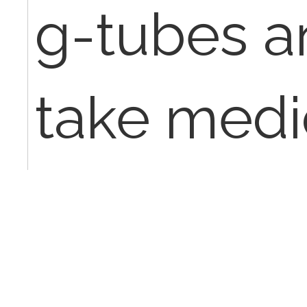
g-tubes a
take medi
normal kid
whole lot