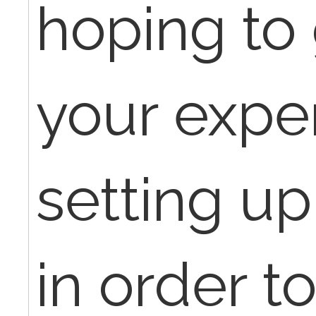
hoping to
your expe
setting up
in order to