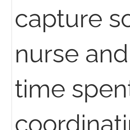
capture s
nurse and
time spen
coordinati