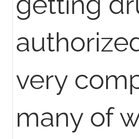
getting d
authorize
very comp
many of 