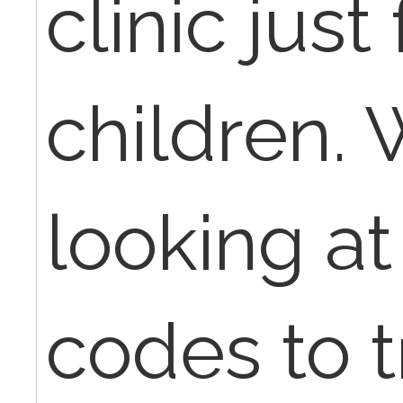
clinic jus
children. 
looking at
codes to t