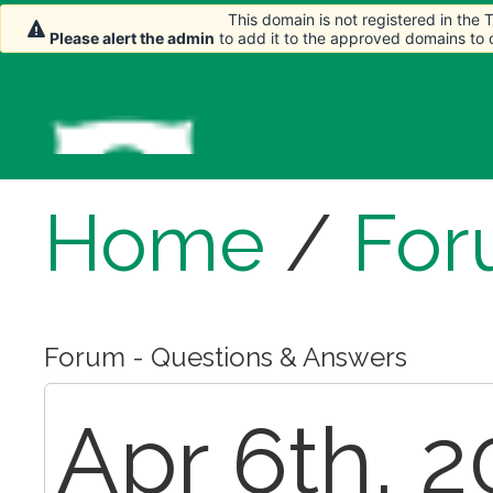
This domain is not registered in the
Please alert the admin
to add it to the approved domains to
Home
/
For
Forum - Questions & Answers
Apr 6th, 2