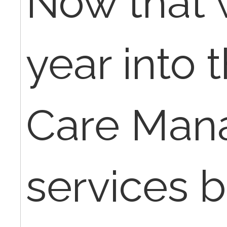
Now that 
year into 
Care Man
services b