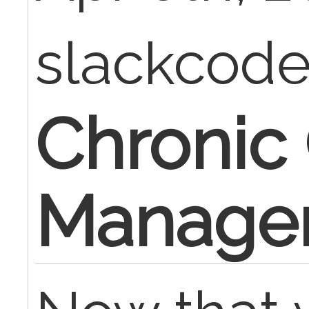
slackcod
Chronic
Manage