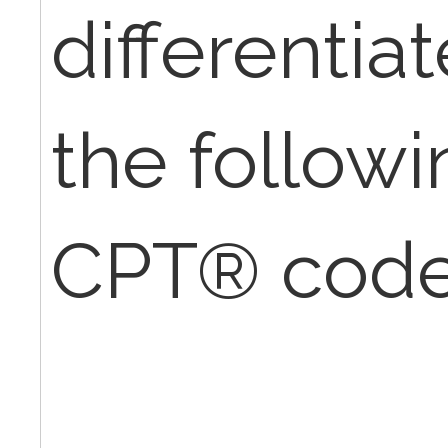
differenti
the followi
CPT® cod