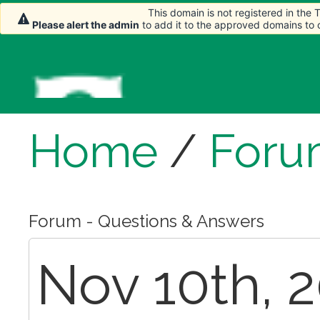
This domain is not registered in the
Please alert the admin
to add it to the approved domains to
Home
/
Foru
Forum - Questions & Answers
Nov 10th, 2