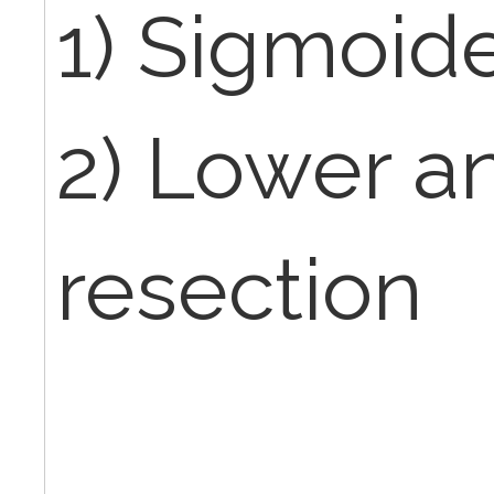
1) Sigmoi
2) Lower an
resection