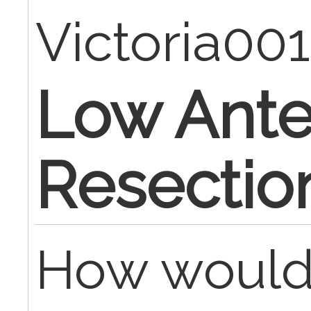
Victoria00
Low Ante
Resectio
How would