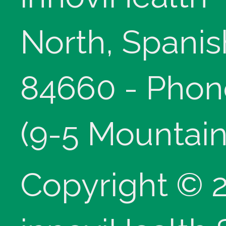
North, Spanis
84660 - Phon
(9-5 Mountain
Copyright © 