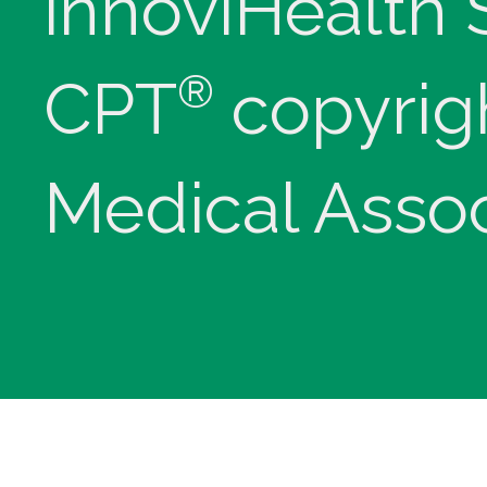
innoviHealth
®
CPT
copyrig
Medical Assoc