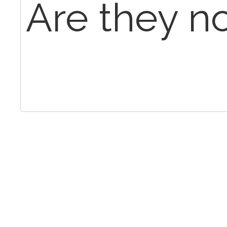
Are they n