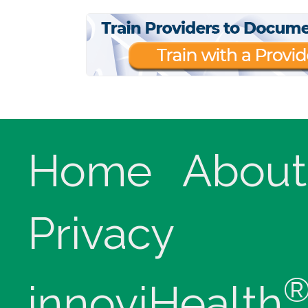
Home
About
Privacy
innoviHealth