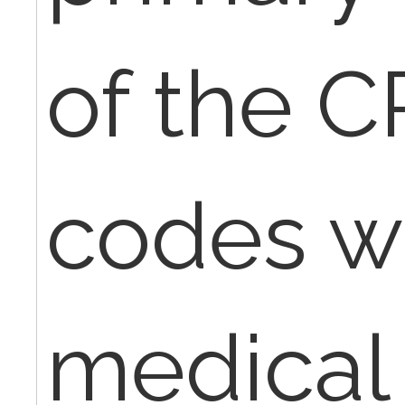
of the 
codes wi
medical