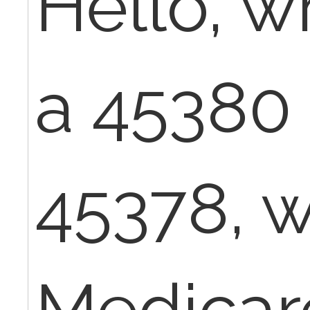
Hello, w
a 45380
45378, w
Medicar