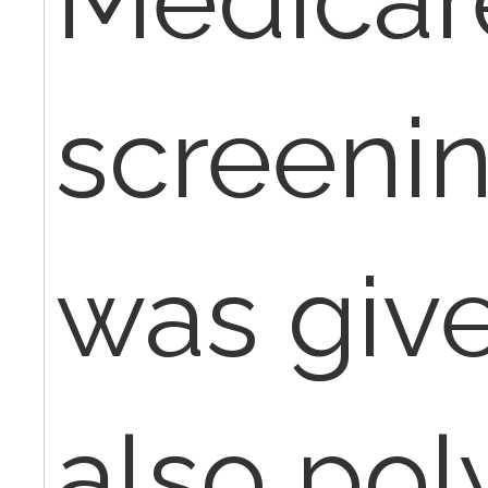
screeni
was give
also pol