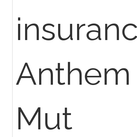
insuran
Anthem 
Mut