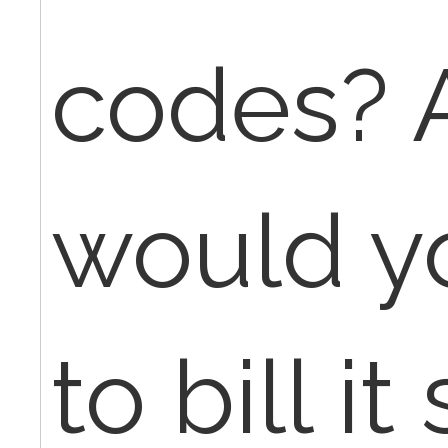
codes? 
would y
to bill it