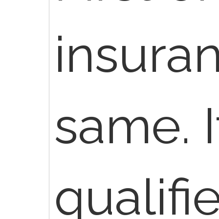
insura
same. I
qualifie