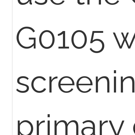
G0105 w
screenin
primary 