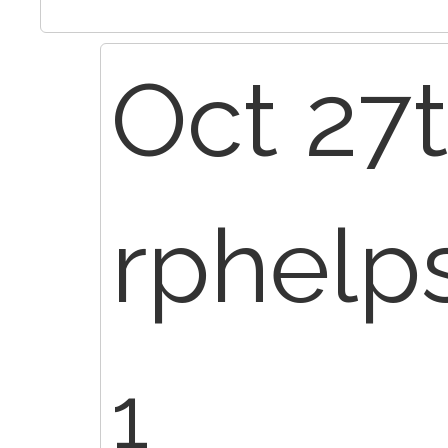
Oct 27t
rphelp
1