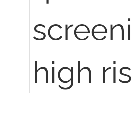
screen
high ri
G0121. 