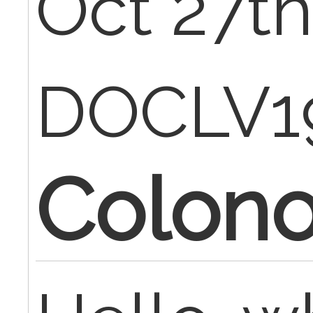
Oct 27th
DOCLV1
Colon