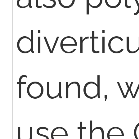
divertic
found, 
use the 