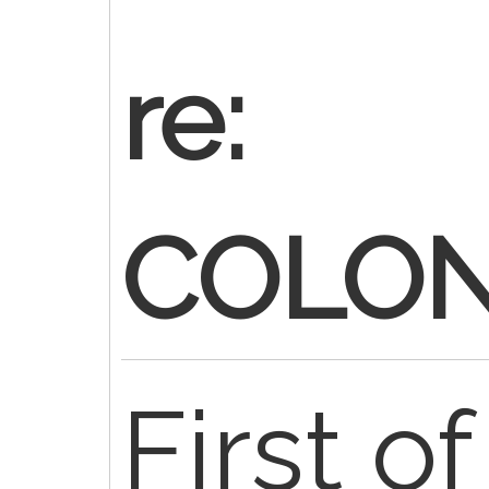
re:
COLO
First of 