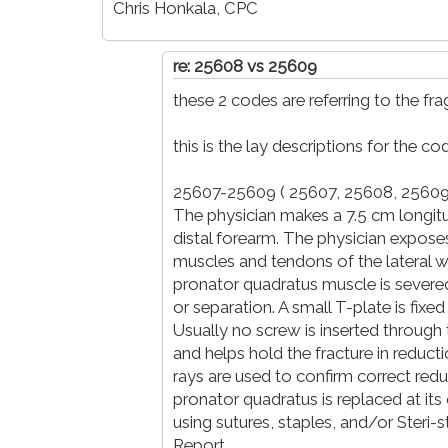
Chris Honkala, CPC
re: 25608 vs 25609
these 2 codes are referring to the fra
this is the lay descriptions for the co
25607-25609 ( 25607, 25608, 25609
The physician makes a 7.5 cm longitud
distal forearm. The physician expose
muscles and tendons of the lateral w
pronator quadratus muscle is severed
or separation. A small T-plate is fix
Usually no screw is inserted through th
and helps hold the fracture in reducti
rays are used to confirm correct redu
pronator quadratus is replaced at its o
using sutures, staples, and/or Steri-s
Report