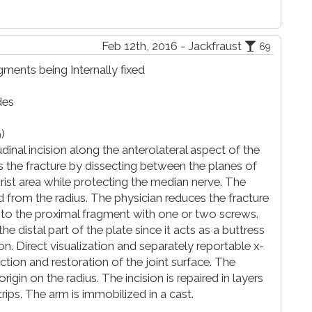
Feb 12th, 2016 - Jackfraust
69
gments being Internally fixed
des
)
inal incision along the anterolateral aspect of the
s the fracture by dissecting between the planes of
rist area while protecting the median nerve. The
 from the radius. The physician reduces the fracture
ed to the proximal fragment with one or two screws.
e distal part of the plate since it acts as a buttress
on. Direct visualization and separately reportable x-
ction and restoration of the joint surface. The
rigin on the radius. The incision is repaired in layers
trips. The arm is immobilized in a cast.