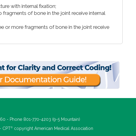
re with internal fixation;
 fragments of bone in the joint receive internal
ree or more fragments of bone in the joint receive
660 - Phone 801-770-4203 (9-5 Mountain)
®
 - CPT
copyright American Medical Association