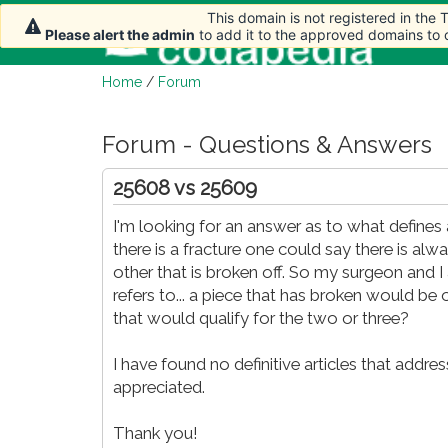
This domain is not registered in the
This domain is not registered in the
Ho
Please alert the admin
Please alert the admin
to add it to the approved domains to
to add it to the approved domains to
Home
/
Forum
Forum - Questions & Answers
25608 vs 25609
I'm looking for an answer as to what define
there is a fracture one could say there is a
other that is broken off. So my surgeon and I
refers to... a piece that has broken would be
that would qualify for the two or three?
I have found no definitive articles that addre
appreciated.
Thank you!