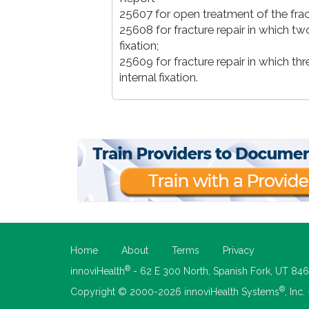
25607 for open treatment of the fractu
25608 for fracture repair in which two
fixation;
25609 for fracture repair in which th
internal fixation.
Home
About
Terms
Privacy
®
innoviHealth
- 62 E 300 North, Spanish Fork, UT 84
®
Copyright © 2000-2026 innoviHealth Systems
, Inc.