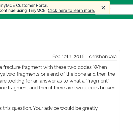
 TinyMCE Customer Portal.
 TinyMCE Customer Portal.
me
Articles
Forum
Store
More
 continue using TinyMCE.
 continue using TinyMCE.
Click here to learn more.
Click here to learn more.
Feb 12th, 2016 - chrishonkala
s a fracture fragment with these two codes. When
lways two fragments one end of the bone and then the
 are looking for an answer as to what a "fragment"
 one fragment and then if there are two pieces broken
ss this question. Your advice would be greatly